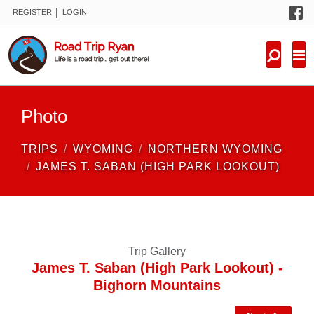
F
|
REGISTER
LOGIN
TRIPS
FORUM
CONDITIONS
Photo
KNOWLEDGE
TRIPS
WYOMING
NORTHERN WYOMING
NEW TRIPS
JAMES T. SABAN (HIGH PARK LOOKOUT)
VIDEOS
TRIP REPORTS
Trip Gallery
James T. Saban (High Park Lookout) -
Bighorn Mountains