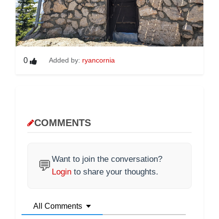
0
Added by:
ryancornia
COMMENTS
Want to join the conversation?
💬
Login
to share your thoughts.
All Comments