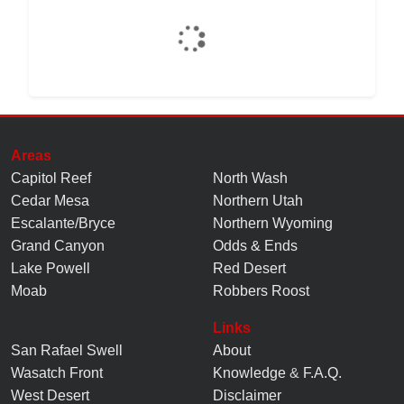
Areas
Capitol Reef
North Wash
Cedar Mesa
Northern Utah
Escalante/Bryce
Northern Wyoming
Grand Canyon
Odds & Ends
Lake Powell
Red Desert
Moab
Robbers Roost
Links
San Rafael Swell
About
Wasatch Front
Knowledge
&
F.A.Q.
West Desert
Disclaimer