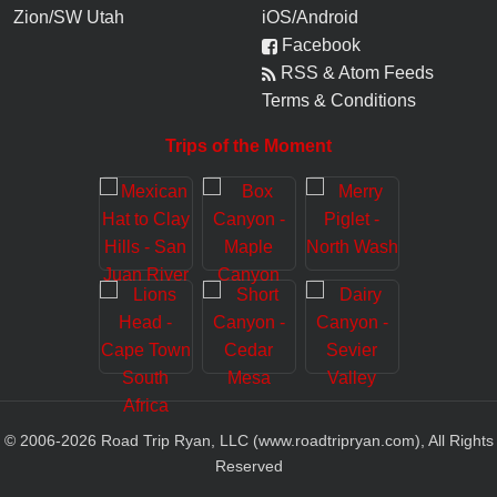
Zion/SW Utah
iOS/Android
Facebook
RSS & Atom Feeds
Terms & Conditions
Trips of the Moment
© 2006-
2026
Road Trip Ryan, LLC (www.roadtripryan.com), All Rights
Reserved