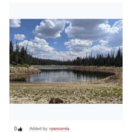
0
Added by:
ryancornia