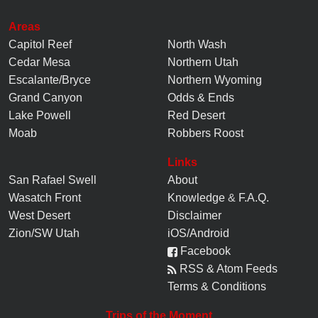
Areas
Capitol Reef
North Wash
Cedar Mesa
Northern Utah
Escalante/Bryce
Northern Wyoming
Grand Canyon
Odds & Ends
Lake Powell
Red Desert
Moab
Robbers Roost
Links
San Rafael Swell
About
Wasatch Front
Knowledge
&
F.A.Q.
West Desert
Disclaimer
Zion/SW Utah
iOS/Android
Facebook
RSS & Atom Feeds
Terms & Conditions
Trips of the Moment