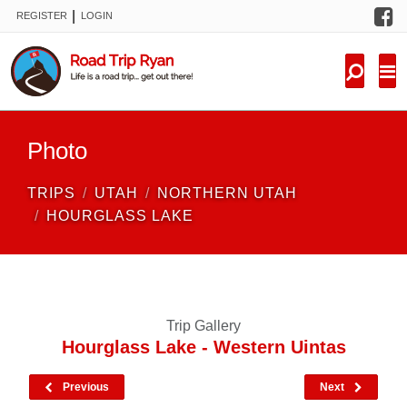
F
|
REGISTER
LOGIN
TRIPS
FORUM
CONDITIONS
Photo
KNOWLEDGE
TRIPS
UTAH
NORTHERN UTAH
NEW TRIPS
HOURGLASS LAKE
VIDEOS
TRIP REPORTS
Trip Gallery
Hourglass Lake - Western Uintas
Previous
Next