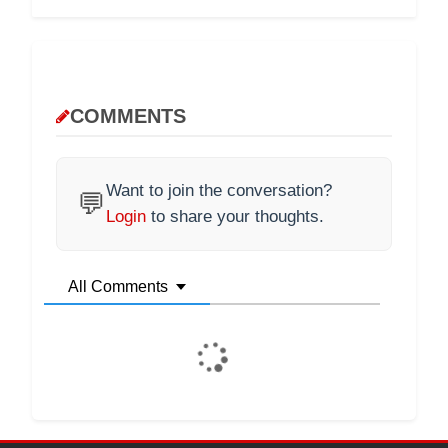
COMMENTS
Want to join the conversation?
💬
Login
to share your thoughts.
All Comments