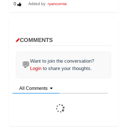
0
Added by:
ryancornia
COMMENTS
Want to join the conversation?
💬
Login
to share your thoughts.
All Comments