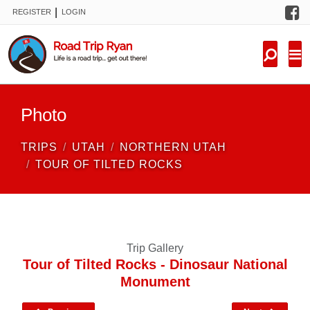
F
|
REGISTER
LOGIN
TRIPS
FORUM
CONDITIONS
Photo
KNOWLEDGE
TRIPS
UTAH
NORTHERN UTAH
NEW TRIPS
TOUR OF TILTED ROCKS
VIDEOS
TRIP REPORTS
Trip Gallery
Tour of Tilted Rocks - Dinosaur National
Monument