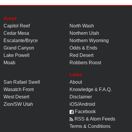
Areas
Capitol Reef
North Wash
Cedar Mesa
Northern Utah
Escalante/Bryce
Northern Wyoming
Grand Canyon
Odds & Ends
Lake Powell
Red Desert
Moab
Robbers Roost
Links
San Rafael Swell
About
Wasatch Front
Knowledge
&
F.A.Q.
West Desert
Disclaimer
Zion/SW Utah
iOS/Android
Facebook
RSS & Atom Feeds
Terms & Conditions