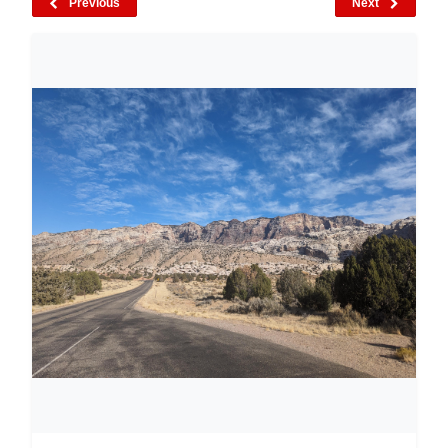
Previous
Next