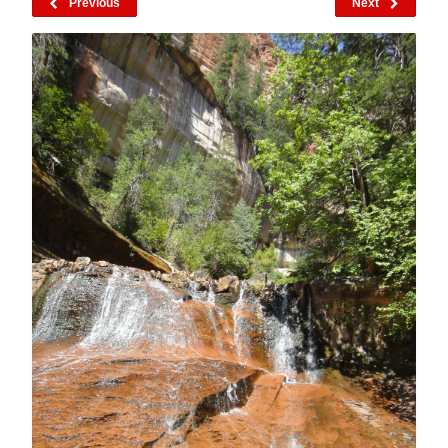
Previous
Next