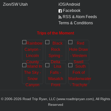
Zion/SW Utah
iOS/Android
Facebook
RSS & Atom Feeds
Terms & Conditions
Trips of the Moment
© 2006-
2026
Road Trip Ryan, LLC (www.roadtripryan.com), All Rights
Reserved