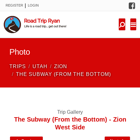
F
|
REGISTER
LOGIN
TRIPS
FORUM
CONDITIONS
Photo
KNOWLEDGE
TRIPS
UTAH
ZION
NEW TRIPS
THE SUBWAY (FROM THE BOTTOM)
VIDEOS
TRIP REPORTS
Trip Gallery
The Subway (From the Bottom) - Zion
West Side