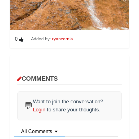
0
Added by:
ryancornia
COMMENTS
Want to join the conversation?
💬
Login
to share your thoughts.
All Comments