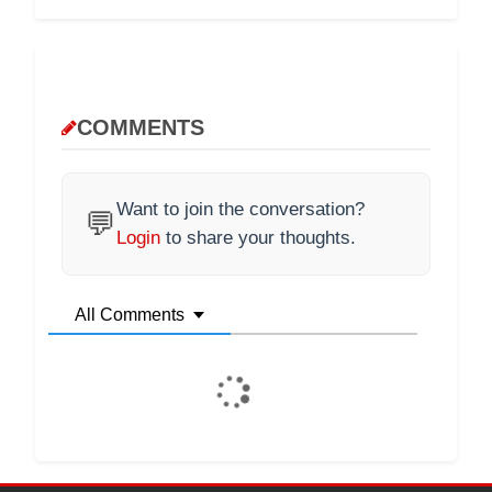
COMMENTS
Want to join the conversation?
💬
Login
to share your thoughts.
All Comments