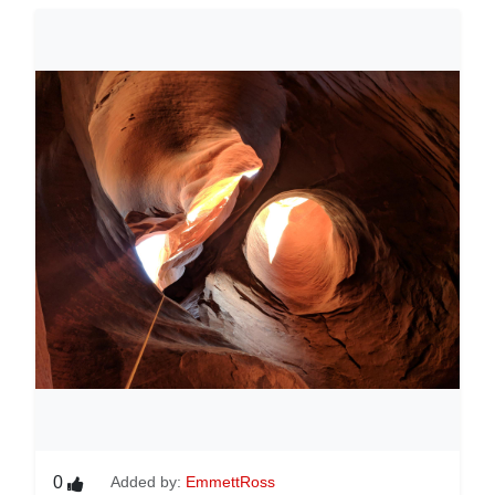
0
Added by:
EmmettRoss