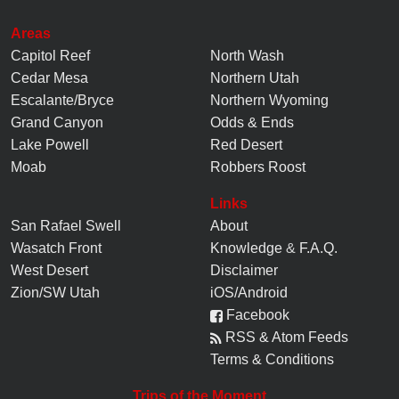
Areas
Capitol Reef
North Wash
Cedar Mesa
Northern Utah
Escalante/Bryce
Northern Wyoming
Grand Canyon
Odds & Ends
Lake Powell
Red Desert
Moab
Robbers Roost
Links
San Rafael Swell
About
Wasatch Front
Knowledge
&
F.A.Q.
West Desert
Disclaimer
Zion/SW Utah
iOS/Android
Facebook
RSS & Atom Feeds
Terms & Conditions
Trips of the Moment