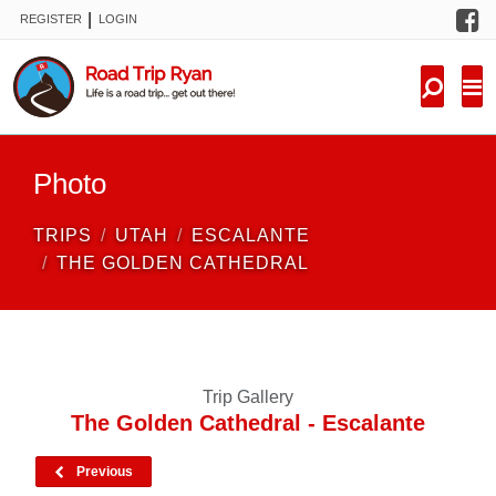
F
|
REGISTER
LOGIN
TRIPS
FORUM
CONDITIONS
Photo
KNOWLEDGE
TRIPS
UTAH
ESCALANTE
NEW TRIPS
THE GOLDEN CATHEDRAL
VIDEOS
TRIP REPORTS
Trip Gallery
The Golden Cathedral - Escalante
Previous