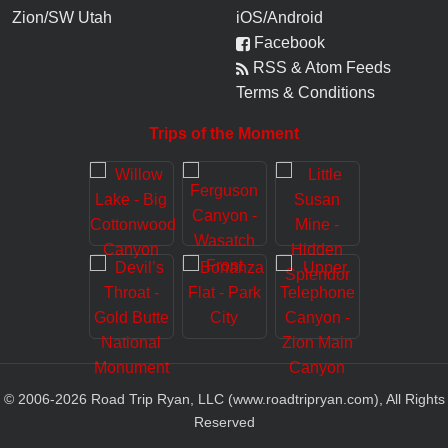
Zion/SW Utah
iOS/Android
Facebook
RSS & Atom Feeds
Terms & Conditions
Trips of the Moment
© 2006-
2026
Road Trip Ryan, LLC (www.roadtripryan.com), All Rights
Reserved