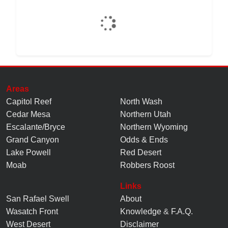
Areas
Capitol Reef
North Wash
Cedar Mesa
Northern Utah
Escalante/Bryce
Northern Wyoming
Grand Canyon
Odds & Ends
Lake Powell
Red Desert
Moab
Robbers Roost
Links
San Rafael Swell
About
Wasatch Front
Knowledge
&
F.A.Q.
West Desert
Disclaimer