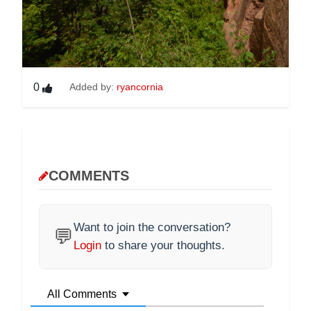
0
Added by:
ryancornia
COMMENTS
Want to join the conversation?
💬
Login
to share your thoughts.
All Comments