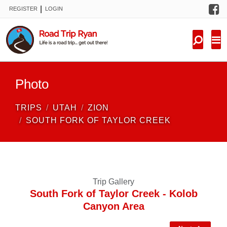
F
|
REGISTER
LOGIN
TRIPS
FORUM
CONDITIONS
Photo
KNOWLEDGE
TRIPS
UTAH
ZION
NEW TRIPS
SOUTH FORK OF TAYLOR CREEK
VIDEOS
TRIP REPORTS
Trip Gallery
South Fork of Taylor Creek - Kolob
Canyon Area