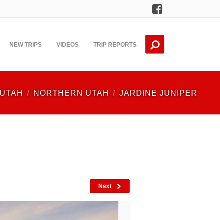
Facebook
NEW TRIPS
VIDEOS
TRIP REPORTS
UTAH
NORTHERN UTAH
JARDINE JUNIPER
Next