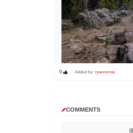
0
Added by:
ryancornia
COMMENTS
