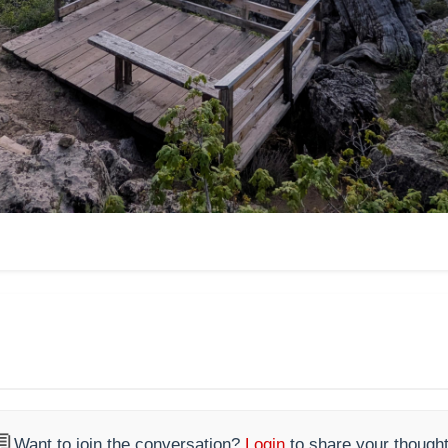

Want to join the conversation?
Login
to share your thought