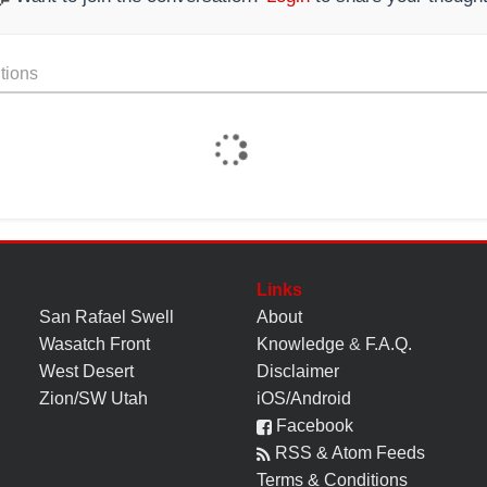
tions
Links
San Rafael Swell
About
Wasatch Front
Knowledge
&
F.A.Q.
West Desert
Disclaimer
Zion/SW Utah
iOS/Android
Facebook
RSS & Atom Feeds
Terms & Conditions