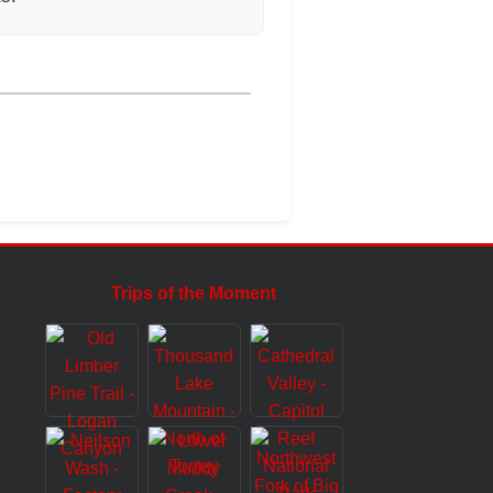
Trips of the Moment