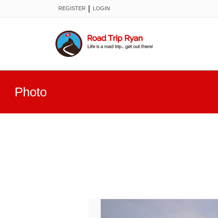
|
REGISTER
LOGIN
Photo