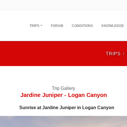
TRIPS
FORUM
CONDITIONS
KNOWLEDGE
TRIPS
Trip Gallery
Jardine Juniper - Logan Canyon
Sunrise at Jardine Juniper in Logan Canyon