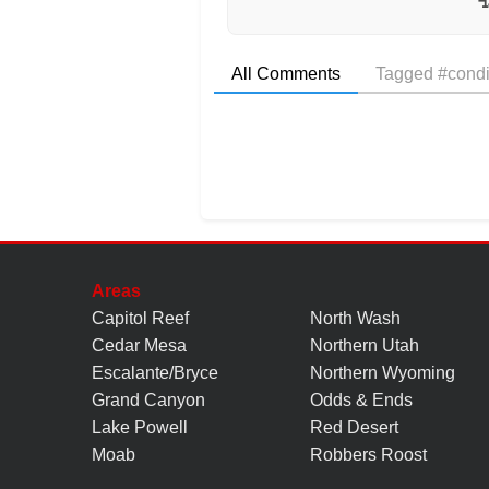
All Comments
Tagged #condi
Areas
Capitol Reef
North Wash
Cedar Mesa
Northern Utah
Escalante/Bryce
Northern Wyoming
Grand Canyon
Odds & Ends
Lake Powell
Red Desert
Moab
Robbers Roost