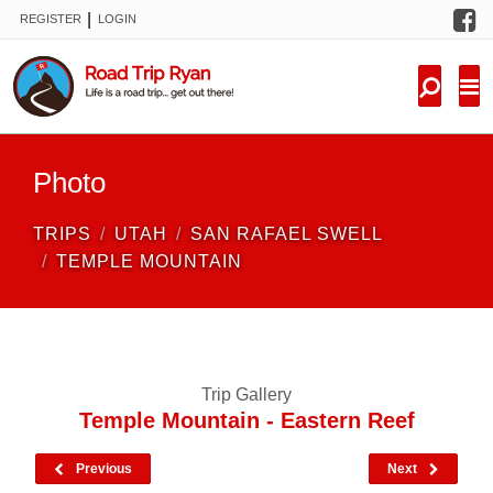
F
|
REGISTER
LOGIN
TRIPS
FORUM
CONDITIONS
Photo
KNOWLEDGE
TRIPS
UTAH
SAN RAFAEL SWELL
NEW TRIPS
TEMPLE MOUNTAIN
VIDEOS
TRIP REPORTS
Trip Gallery
Temple Mountain - Eastern Reef
Previous
Next