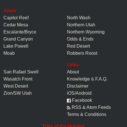
Areas
Capitol Reef
North Wash
Cedar Mesa
Northern Utah
Escalante/Bryce
Northern Wyoming
Grand Canyon
Odds & Ends
Lake Powell
Red Desert
Moab
Robbers Roost
Links
San Rafael Swell
About
Wasatch Front
Knowledge
&
F.A.Q.
West Desert
Disclaimer
Zion/SW Utah
iOS/Android
Facebook
RSS & Atom Feeds
Terms & Conditions
Trips of the Moment