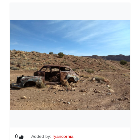
0
Added by:
ryancornia