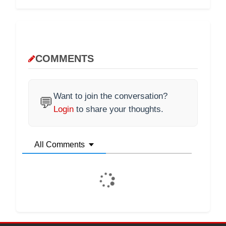
COMMENTS
Want to join the conversation?
💬
Login
to share your thoughts.
All Comments