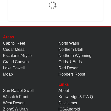
Areas
Capitol Reef
North Wash
Cedar Mesa
Northern Utah
Escalante/Bryce
Northern Wyoming
Grand Canyon
Odds & Ends
Lake Powell
Red Desert
Moab
Robbers Roost
Links
San Rafael Swell
About
Wasatch Front
Knowledge
&
F.A.Q.
West Desert
Disclaimer
Zion/SW Utah
iOS/Android