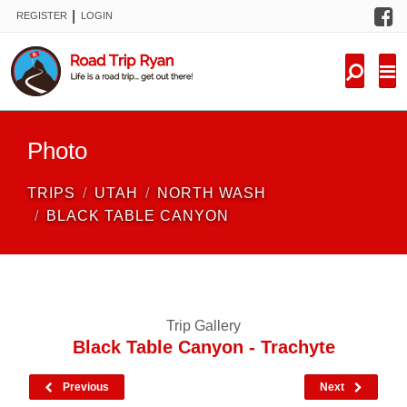
F
|
REGISTER
LOGIN
TRIPS
FORUM
CONDITIONS
Photo
KNOWLEDGE
TRIPS
UTAH
NORTH WASH
NEW TRIPS
BLACK TABLE CANYON
VIDEOS
TRIP REPORTS
Trip Gallery
Black Table Canyon - Trachyte
Previous
Next