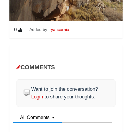
0
Added by:
ryancornia
COMMENTS
Want to join the conversation?
💬
Login
to share your thoughts.
All Comments