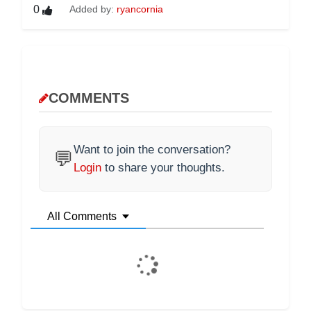
0
Added by:
ryancornia
COMMENTS
Want to join the conversation?
💬
Login
to share your thoughts.
All Comments