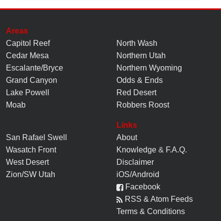
Areas
Capitol Reef
North Wash
Cedar Mesa
Northern Utah
Escalante/Bryce
Northern Wyoming
Grand Canyon
Odds & Ends
Lake Powell
Red Desert
Moab
Robbers Roost
Links
San Rafael Swell
About
Wasatch Front
Knowledge
&
F.A.Q.
West Desert
Disclaimer
Zion/SW Utah
iOS/Android
Facebook
RSS & Atom Feeds
Terms & Conditions