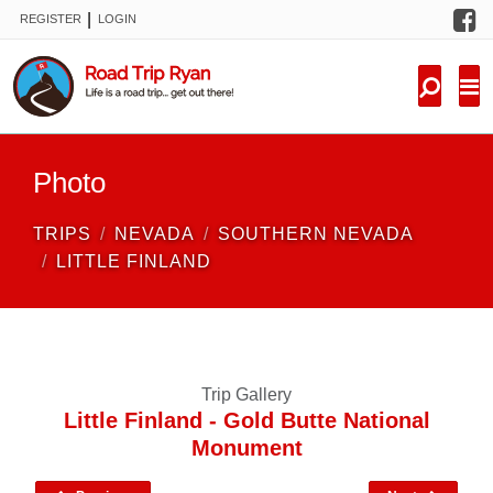
F
|
REGISTER
LOGIN
TRIPS
FORUM
CONDITIONS
Photo
KNOWLEDGE
TRIPS
NEVADA
SOUTHERN NEVADA
NEW TRIPS
LITTLE FINLAND
VIDEOS
TRIP REPORTS
Trip Gallery
Little Finland - Gold Butte National
Monument