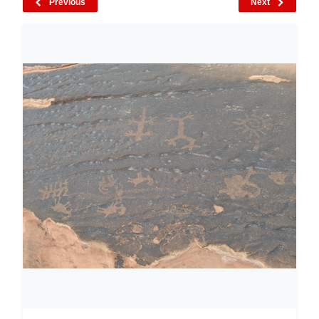
Previous
Next