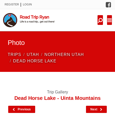
F
|
REGISTER
LOGIN
TRIPS
FORUM
CONDITIONS
Photo
KNOWLEDGE
TRIPS
UTAH
NORTHERN UTAH
NEW TRIPS
DEAD HORSE LAKE
VIDEOS
TRIP REPORTS
Trip Gallery
Dead Horse Lake - Uinta Mountains
Previous
Next