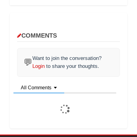
COMMENTS
Want to join the conversation?
💬
Login
to share your thoughts.
All Comments