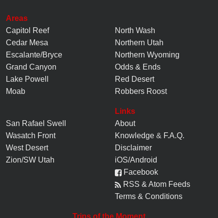
Areas
Capitol Reef
North Wash
Cedar Mesa
Northern Utah
Escalante/Bryce
Northern Wyoming
Grand Canyon
Odds & Ends
Lake Powell
Red Desert
Moab
Robbers Roost
Links
San Rafael Swell
About
Wasatch Front
Knowledge
&
F.A.Q.
West Desert
Disclaimer
Zion/SW Utah
iOS/Android
Facebook
RSS & Atom Feeds
Terms & Conditions
Trips of the Moment