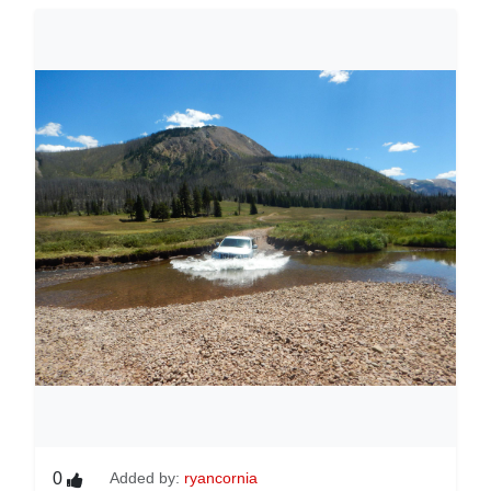
0
Added by:
ryancornia