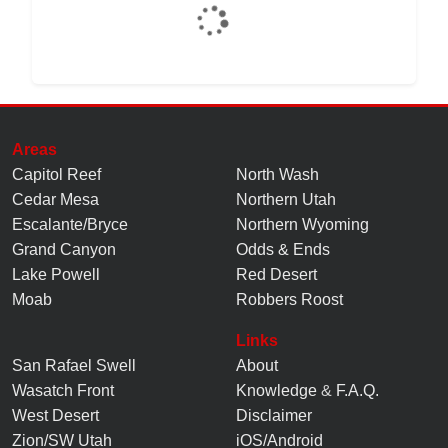
Areas
Capitol Reef
North Wash
Cedar Mesa
Northern Utah
Escalante/Bryce
Northern Wyoming
Grand Canyon
Odds & Ends
Lake Powell
Red Desert
Moab
Robbers Roost
Links
San Rafael Swell
About
Wasatch Front
Knowledge
&
F.A.Q.
West Desert
Disclaimer
Zion/SW Utah
iOS/Android