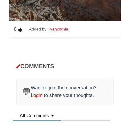
0
Added by:
ryancornia
COMMENTS
Want to join the conversation?
💬
Login
to share your thoughts.
All Comments