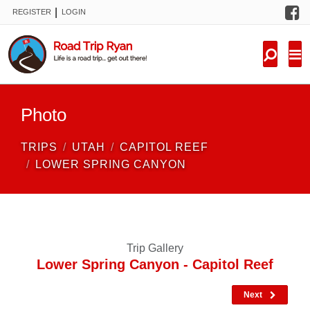
F
|
REGISTER
LOGIN
TRIPS
FORUM
CONDITIONS
Photo
KNOWLEDGE
TRIPS
UTAH
CAPITOL REEF
NEW TRIPS
LOWER SPRING CANYON
VIDEOS
TRIP REPORTS
Trip Gallery
Lower Spring Canyon - Capitol Reef
Next