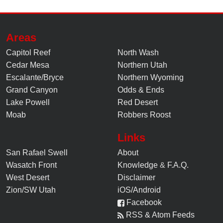
Areas
Capitol Reef
North Wash
Cedar Mesa
Northern Utah
Escalante/Bryce
Northern Wyoming
Grand Canyon
Odds & Ends
Lake Powell
Red Desert
Moab
Robbers Roost
Links
San Rafael Swell
About
Wasatch Front
Knowledge
&
F.A.Q.
West Desert
Disclaimer
Zion/SW Utah
iOS/Android
Facebook
RSS & Atom Feeds