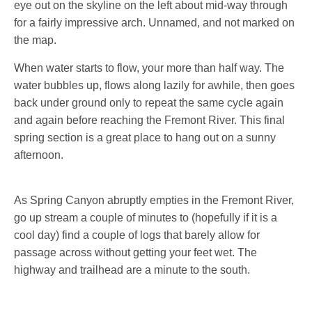
eye out on the skyline on the left about mid-way through
for a fairly impressive arch. Unnamed, and not marked on
the map.
When water starts to flow, your more than half way. The
water bubbles up, flows along lazily for awhile, then goes
back under ground only to repeat the same cycle again
and again before reaching the Fremont River. This final
spring section is a great place to hang out on a sunny
afternoon.
As Spring Canyon abruptly empties in the Fremont River,
go up stream a couple of minutes to (hopefully if it is a
cool day) find a couple of logs that barely allow for
passage across without getting your feet wet. The
highway and trailhead are a minute to the south.