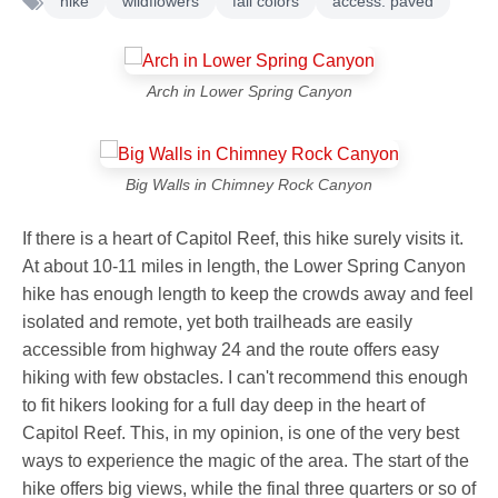
hike
wildflowers
fall colors
access: paved
Arch in Lower Spring Canyon
Big Walls in Chimney Rock Canyon
If there is a heart of Capitol Reef, this hike surely visits it.
At about 10-11 miles in length, the Lower Spring Canyon
hike has enough length to keep the crowds away and feel
isolated and remote, yet both trailheads are easily
accessible from highway 24 and the route offers easy
hiking with few obstacles. I can't recommend this enough
to fit hikers looking for a full day deep in the heart of
Capitol Reef. This, in my opinion, is one of the very best
ways to experience the magic of the area. The start of the
hike offers big views, while the final three quarters or so of