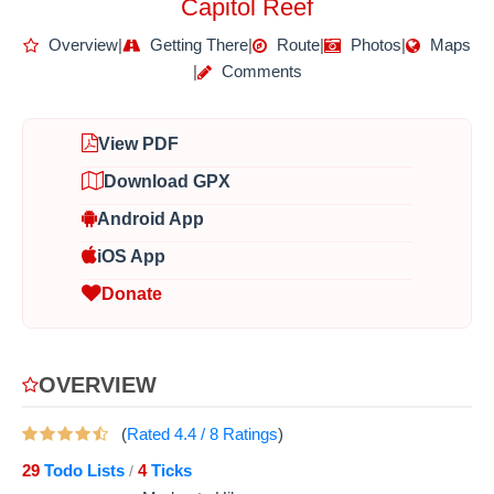
Capitol Reef
Overview
|
Getting There
|
Route
|
Photos
|
Maps
|
Comments
View PDF
Download GPX
Android App
iOS App
Donate
OVERVIEW
(
Rated
4.4
/
8
Ratings
)
29
Todo Lists
4
Ticks
/