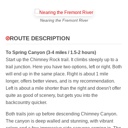
Nearing the Fremont River
ROUTE DESCRIPTION
To Spring Canyon (3-4 miles / 1.5-2 hours)
Start up the Chimney Rock trail. It climbs steeply up to a
trail junction. Here you have two options, left or right. Both
will end up in the same place. Right is about 1 mile
longer, offers better views, and is my recommendation.
Left is about a mile shorter than the right and doesn't offer
quite as good of scenery, but gets you into the
backcountry quicker.
Both trails join up before descending Chimney Canyon.
The canyon is deep walled and stunning, with vibrant