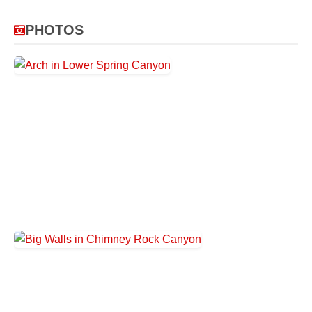
PHOTOS