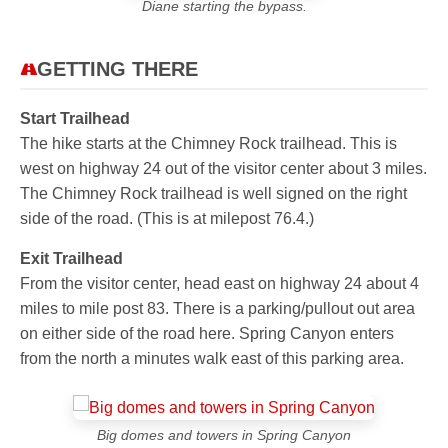
Diane starting the bypass.
GETTING THERE
Start Trailhead
The hike starts at the Chimney Rock trailhead. This is
west on highway 24 out of the visitor center about 3 miles.
The Chimney Rock trailhead is well signed on the right
side of the road. (This is at milepost 76.4.)
Exit Trailhead
From the visitor center, head east on highway 24 about 4
miles to mile post 83. There is a parking/pullout out area
on either side of the road here. Spring Canyon enters
from the north a minutes walk east of this parking area.
Big domes and towers in Spring Canyon