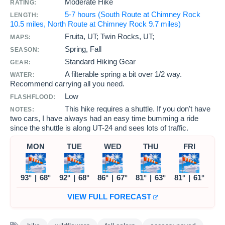
Moderate Hike
RATING:
5-7 hours (South Route at Chimney Rock
LENGTH:
10.5 miles, North Route at Chimney Rock 9.7 miles)
Fruita, UT; Twin Rocks, UT;
MAPS:
Spring, Fall
SEASON:
Standard Hiking Gear
GEAR:
A filterable spring a bit over 1/2 way.
WATER:
Recommend carrying all you need.
Low
FLASHFLOOD:
This hike requires a shuttle. If you don't have
NOTES:
two cars, I have always had an easy time bumming a ride
since the shuttle is along UT-24 and sees lots of traffic.
MON
TUE
WED
THU
FRI
93°
|
68°
92°
|
68°
86°
|
67°
81°
|
63°
81°
|
61°
VIEW FULL FORECAST