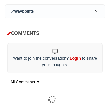
📍
Waypoints
COMMENTS
💬
Want to join the conversation?
Login
to share
your thoughts.
All Comments