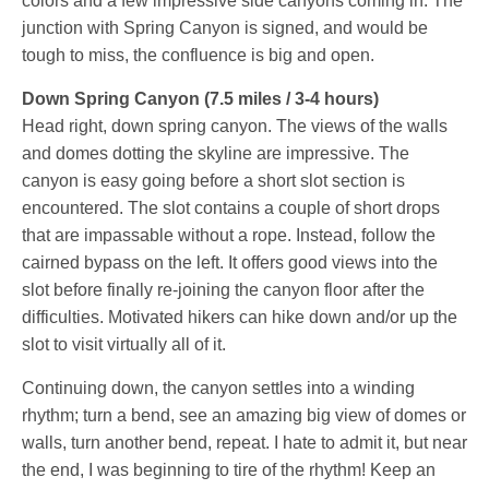
colors and a few impressive side canyons coming in. The
junction with Spring Canyon is signed, and would be
tough to miss, the confluence is big and open.
Down Spring Canyon (7.5 miles / 3-4 hours)
Head right, down spring canyon. The views of the walls
and domes dotting the skyline are impressive. The
canyon is easy going before a short slot section is
encountered. The slot contains a couple of short drops
that are impassable without a rope. Instead, follow the
cairned bypass on the left. It offers good views into the
slot before finally re-joining the canyon floor after the
difficulties. Motivated hikers can hike down and/or up the
slot to visit virtually all of it.
Continuing down, the canyon settles into a winding
rhythm; turn a bend, see an amazing big view of domes or
walls, turn another bend, repeat. I hate to admit it, but near
the end, I was beginning to tire of the rhythm! Keep an