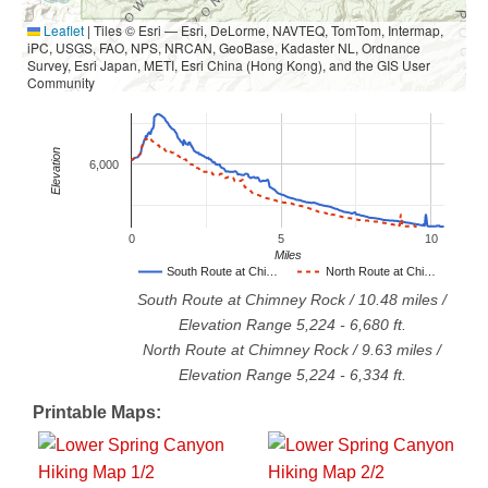
Leaflet
|
Tiles © Esri — Esri, DeLorme, NAVTEQ, TomTom, Intermap,
iPC, USGS, FAO, NPS, NRCAN, GeoBase, Kadaster NL, Ordnance
Survey, Esri Japan, METI, Esri China (Hong Kong), and the GIS User
Community
Elevation
6,000
0
5
10
Miles
South Route at Chi…
North Route at Chi…
South Route at Chimney Rock
/
10.48
miles /
Elevation Range
5,224
-
6,680
ft.
North Route at Chimney Rock
/
9.63
miles /
Elevation Range
5,224
-
6,334
ft.
Printable Maps: