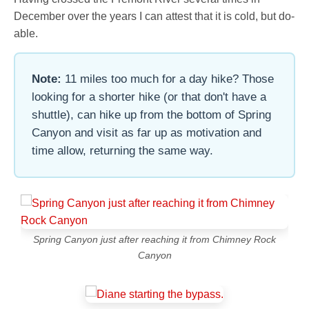
December over the years I can attest that it is cold, but do-
able.
Note:
11 miles too much for a day hike? Those
looking for a shorter hike (or that don't have a
shuttle), can hike up from the bottom of Spring
Canyon and visit as far up as motivation and
time allow, returning the same way.
Spring Canyon just after reaching it from Chimney Rock
Canyon