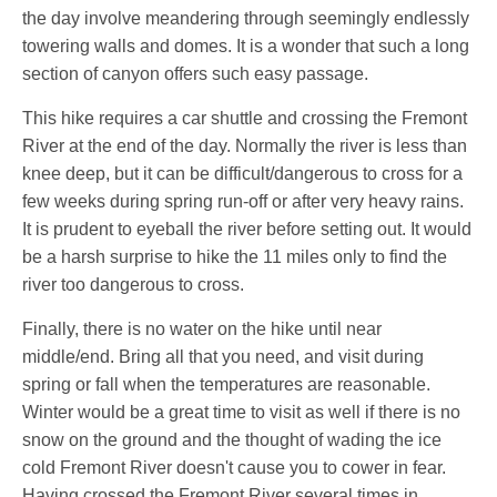
the day involve meandering through seemingly endlessly
towering walls and domes. It is a wonder that such a long
section of canyon offers such easy passage.
This hike requires a car shuttle and crossing the Fremont
River at the end of the day. Normally the river is less than
knee deep, but it can be difficult/dangerous to cross for a
few weeks during spring run-off or after very heavy rains.
It is prudent to eyeball the river before setting out. It would
be a harsh surprise to hike the 11 miles only to find the
river too dangerous to cross.
Finally, there is no water on the hike until near
middle/end. Bring all that you need, and visit during
spring or fall when the temperatures are reasonable.
Winter would be a great time to visit as well if there is no
snow on the ground and the thought of wading the ice
cold Fremont River doesn't cause you to cower in fear.
Having crossed the Fremont River several times in