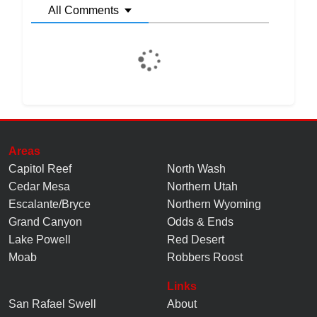
All Comments
Areas
Capitol Reef
North Wash
Cedar Mesa
Northern Utah
Escalante/Bryce
Northern Wyoming
Grand Canyon
Odds & Ends
Lake Powell
Red Desert
Moab
Robbers Roost
Links
San Rafael Swell
About