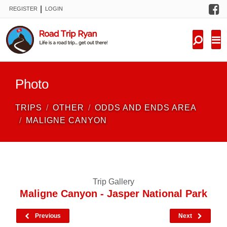
F
|
REGISTER
LOGIN
TRIPS
FORUM
CONDITIONS
Photo
KNOWLEDGE
TRIPS
OTHER
ODDS AND ENDS AREA
NEW TRIPS
MALIGNE CANYON
VIDEOS
TRIP REPORTS
Trip Gallery
Maligne Canyon - Jasper National Park
Previous
Next