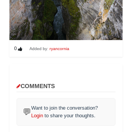
0
Added by:
ryancornia
COMMENTS
Want to join the conversation?
💬
Login
to share your thoughts.