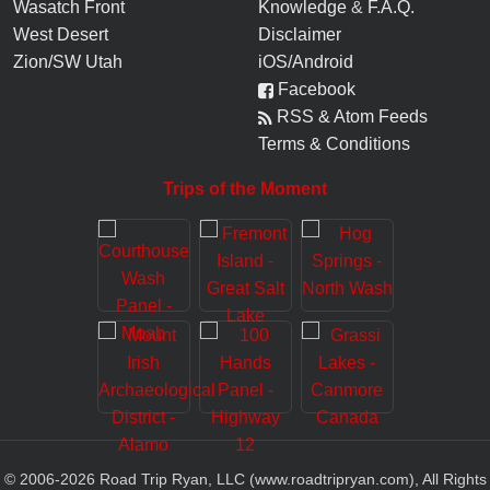
Wasatch Front
Knowledge
&
F.A.Q.
West Desert
Disclaimer
Zion/SW Utah
iOS/Android
Facebook
RSS & Atom Feeds
Terms & Conditions
Trips of the Moment
© 2006-
2026
Road Trip Ryan, LLC (www.roadtripryan.com), All Rights