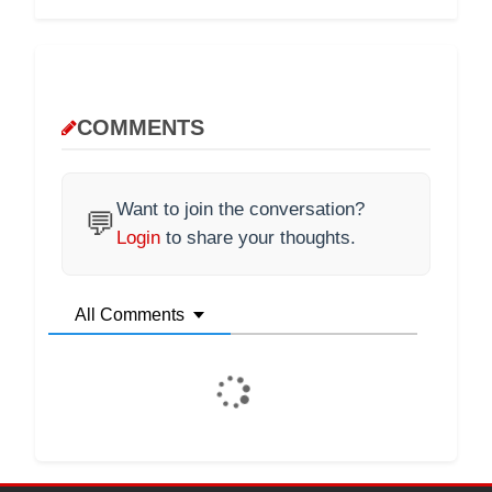
COMMENTS
Want to join the conversation?
💬
Login
to share your thoughts.
All Comments