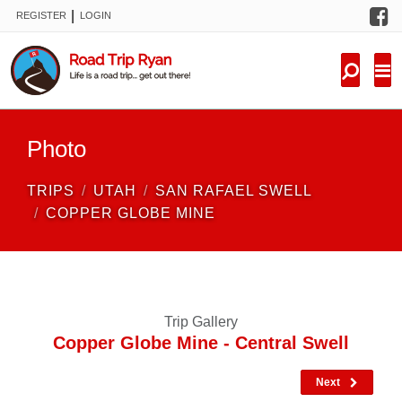
F
|
REGISTER
LOGIN
TRIPS
FORUM
CONDITIONS
Photo
KNOWLEDGE
TRIPS
UTAH
SAN RAFAEL SWELL
NEW TRIPS
COPPER GLOBE MINE
VIDEOS
TRIP REPORTS
Trip Gallery
Copper Globe Mine - Central Swell
Next