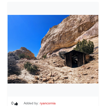
0
Added by:
ryancornia