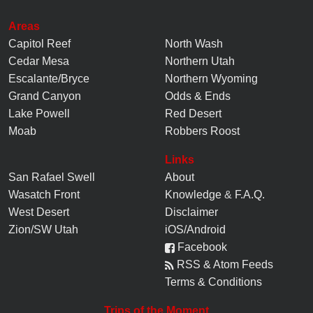
Areas
Capitol Reef
North Wash
Cedar Mesa
Northern Utah
Escalante/Bryce
Northern Wyoming
Grand Canyon
Odds & Ends
Lake Powell
Red Desert
Moab
Robbers Roost
Links
San Rafael Swell
About
Wasatch Front
Knowledge
&
F.A.Q.
West Desert
Disclaimer
Zion/SW Utah
iOS/Android
Facebook
RSS & Atom Feeds
Terms & Conditions
Trips of the Moment