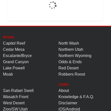
Areas
Capitol Reef
North Wash
Cedar Mesa
Northern Utah
Escalante/Bryce
Northern Wyoming
Grand Canyon
Odds & Ends
Lake Powell
Red Desert
Moab
Robbers Roost
Links
San Rafael Swell
About
Wasatch Front
Knowledge
&
F.A.Q.
West Desert
Disclaimer
Zion/SW Utah
iOS/Android