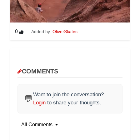
0
Added by:
OliverSkates
COMMENTS
Want to join the conversation?
💬
Login
to share your thoughts.
All Comments