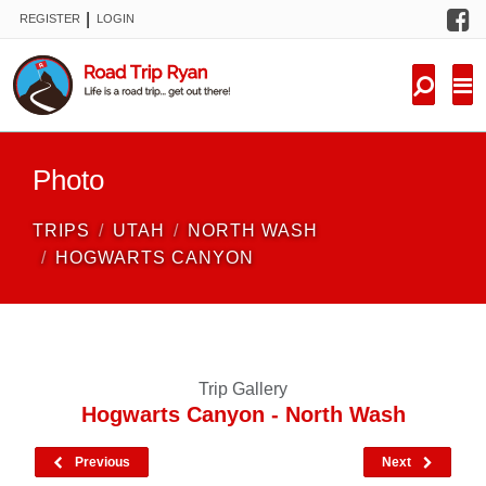
F
|
REGISTER
LOGIN
TRIPS
FORUM
CONDITIONS
Photo
KNOWLEDGE
TRIPS
UTAH
NORTH WASH
NEW TRIPS
HOGWARTS CANYON
VIDEOS
TRIP REPORTS
Trip Gallery
Hogwarts Canyon - North Wash
Previous
Next