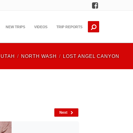
Facebook
NEW TRIPS
VIDEOS
TRIP REPORTS
UTAH
NORTH WASH
LOST ANGEL CANYON
Next