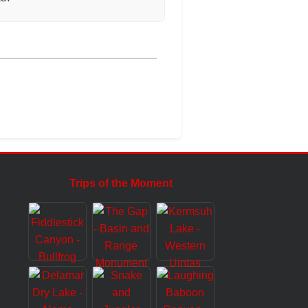
Trips of the Moment