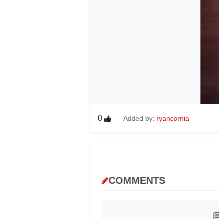
0
Added by:
ryancornia
COMMENTS
