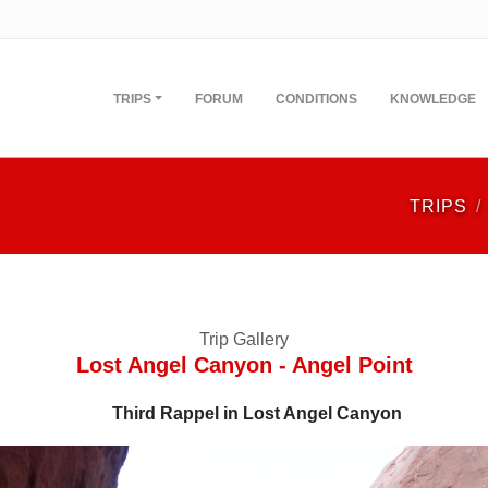
TRIPS
FORUM
CONDITIONS
KNOWLEDGE
TRIPS
Trip Gallery
Lost Angel Canyon - Angel Point
Third Rappel in Lost Angel Canyon