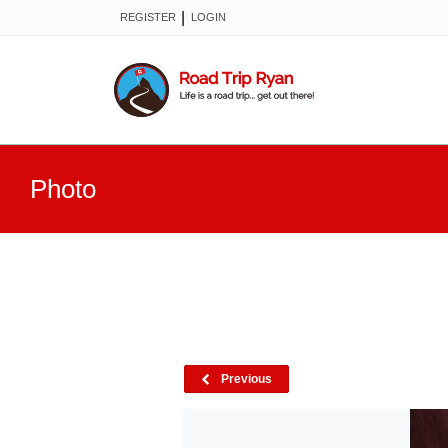
|
REGISTER
LOGIN
Photo
Previous