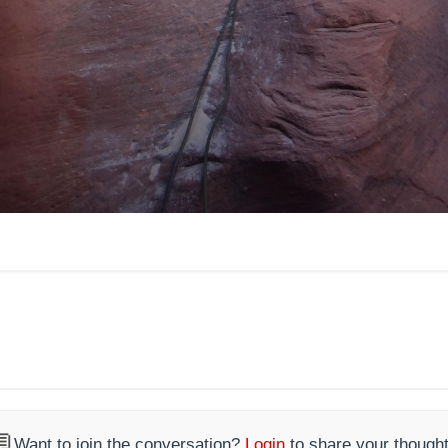

Want to join the conversation?
Login
to share your thought