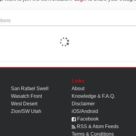
tions
Links
San Rafael Swell
About
Wasatch Front
Knowledge
&
F.A.Q.
West Desert
Disclaimer
Zion/SW Utah
iOS/Android
Facebook
RSS & Atom Feeds
Terms & Conditions