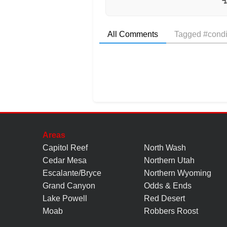
All Comments
Tagged #condi
Areas
Capitol Reef
North Wash
Cedar Mesa
Northern Utah
Escalante/Bryce
Northern Wyoming
Grand Canyon
Odds & Ends
Lake Powell
Red Desert
Moab
Robbers Roost