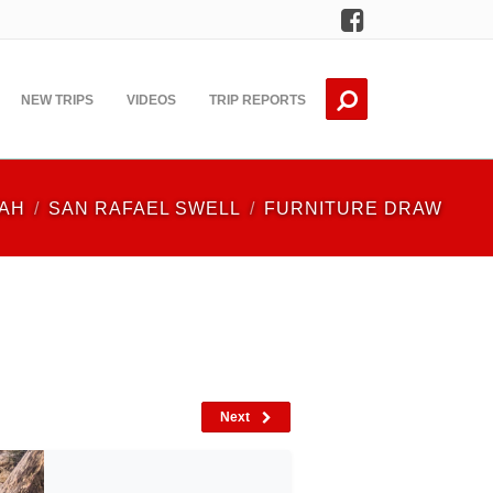
Facebook
NEW TRIPS
VIDEOS
TRIP REPORTS
AH
SAN RAFAEL SWELL
FURNITURE DRAW
Next