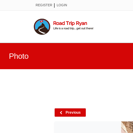
|
REGISTER
LOGIN
Photo
Previous