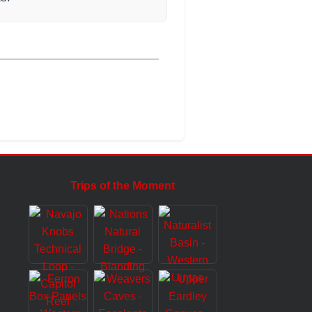
Trips of the Moment