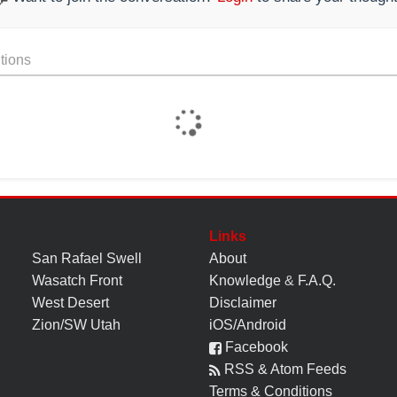
tions
Links
San Rafael Swell
About
Wasatch Front
Knowledge
&
F.A.Q.
West Desert
Disclaimer
Zion/SW Utah
iOS/Android
Facebook
RSS & Atom Feeds
Terms & Conditions