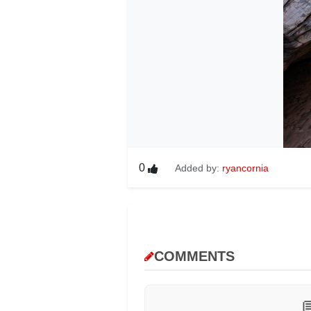
0
Added by:
ryancornia
COMMENTS
