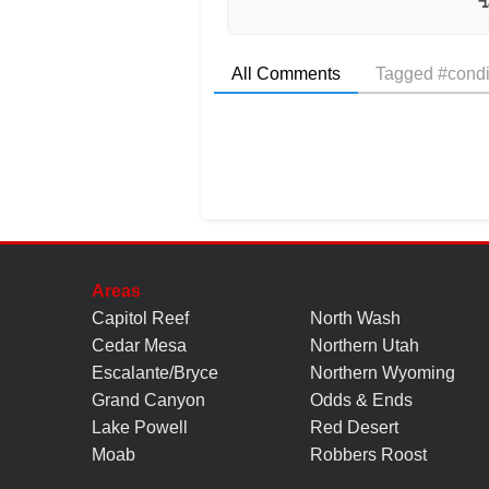
All Comments
Tagged #condi
Areas
Capitol Reef
North Wash
Cedar Mesa
Northern Utah
Escalante/Bryce
Northern Wyoming
Grand Canyon
Odds & Ends
Lake Powell
Red Desert
Moab
Robbers Roost