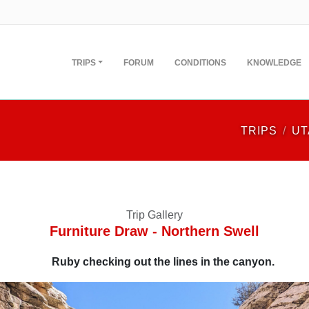
TRIPS
FORUM
CONDITIONS
KNOWLEDGE
TRIPS
UT
Trip Gallery
Furniture Draw - Northern Swell
Ruby checking out the lines in the canyon.