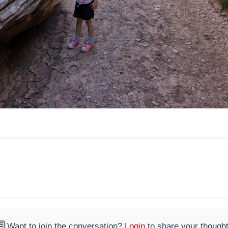

Want to join the conversation?
Login
to share your thought