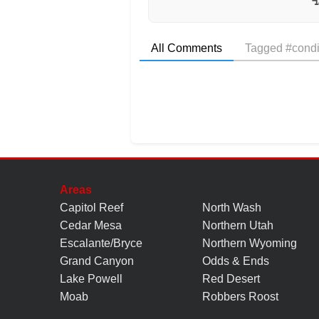
All Comments
Tagged #condi
Areas
Capitol Reef
North Wash
Cedar Mesa
Northern Utah
Escalante/Bryce
Northern Wyoming
Grand Canyon
Odds & Ends
Lake Powell
Red Desert
Moab
Robbers Roost