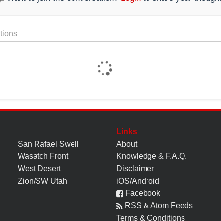
tions
Links
San Rafael Swell
About
Wasatch Front
Knowledge
&
F.A.Q.
West Desert
Disclaimer
Zion/SW Utah
iOS/Android
Facebook
RSS & Atom Feeds
Terms & Conditions