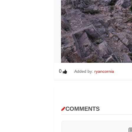
0
Added by:
ryancornia
COMMENTS
