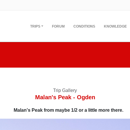
TRIPS
FORUM
CONDITIONS
KNOWLEDGE
Trip Gallery
Malan's Peak - Ogden
Malan's Peak from maybe 1/2 or a little more there.