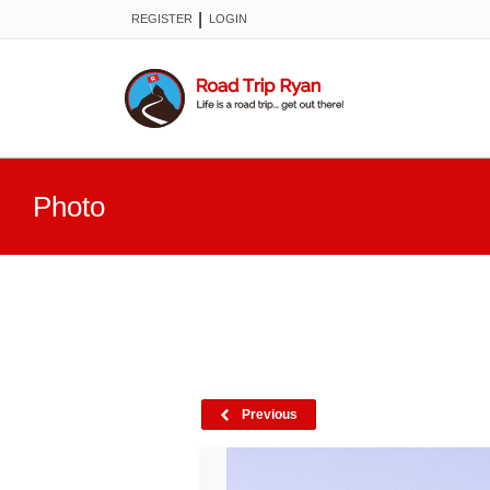
|
REGISTER
LOGIN
Photo
Previous