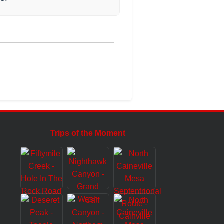
Trips of the Moment