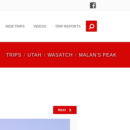
Facebook
NEW TRIPS
VIDEOS
TRIP REPORTS
TRIPS
UTAH
WASATCH
MALAN'S PEAK
Next