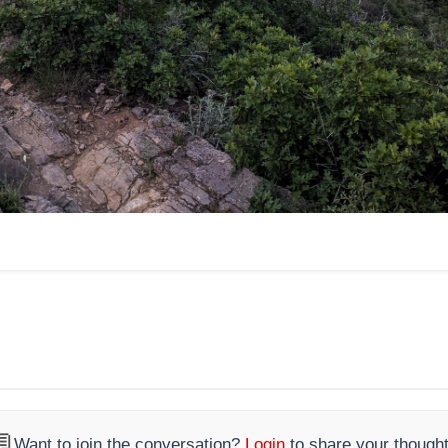

Want to join the conversation?
Login
to share your thought