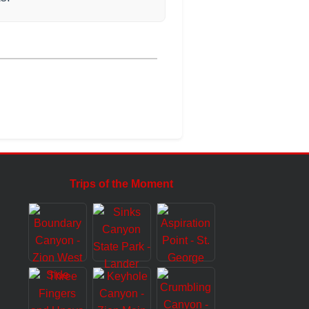
Trips of the Moment