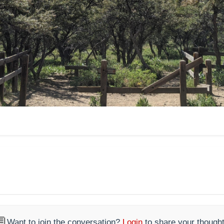

Want to join the conversation?
Login
to share your thought