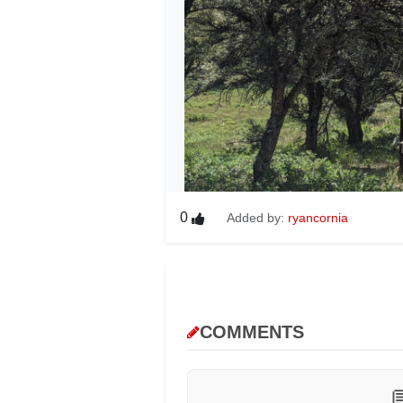
0
Added by:
ryancornia
COMMENTS
