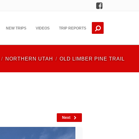
Facebook
NEW TRIPS
VIDEOS
TRIP REPORTS
NORTHERN UTAH
OLD LIMBER PINE TRAIL
Next