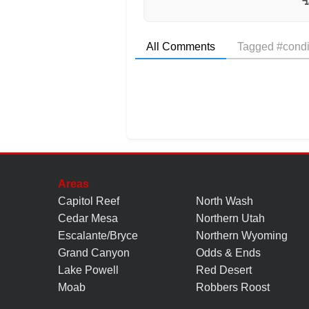
All Comments
Tagged #condi
Areas
Capitol Reef
North Wash
Cedar Mesa
Northern Utah
Escalante/Bryce
Northern Wyoming
Grand Canyon
Odds & Ends
Lake Powell
Red Desert
Moab
Robbers Roost