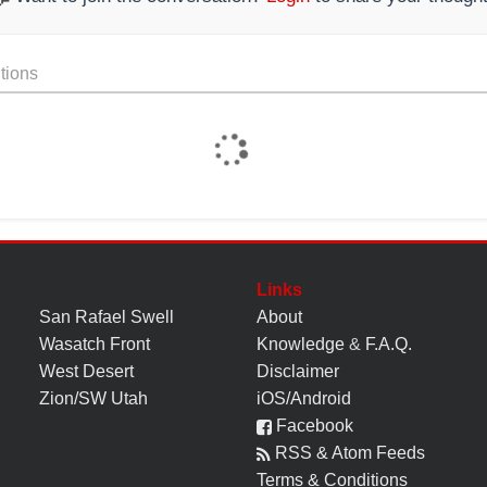
tions
Links
San Rafael Swell
About
Wasatch Front
Knowledge
&
F.A.Q.
West Desert
Disclaimer
Zion/SW Utah
iOS/Android
Facebook
RSS & Atom Feeds
Terms & Conditions