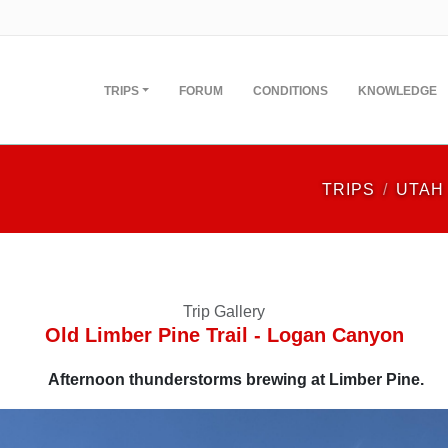
TRIPS
FORUM
CONDITIONS
KNOWLEDGE
TRIPS
UTAH
Trip Gallery
Old Limber Pine Trail - Logan Canyon
Afternoon thunderstorms brewing at Limber Pine.