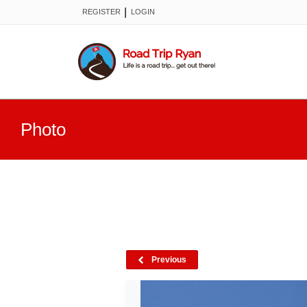
|
REGISTER
LOGIN
Photo
Previous