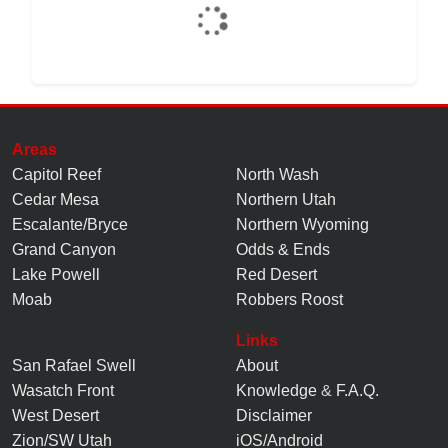
Areas
Capitol Reef
North Wash
Cedar Mesa
Northern Utah
Escalante/Bryce
Northern Wyoming
Grand Canyon
Odds & Ends
Lake Powell
Red Desert
Moab
Robbers Roost
Links
San Rafael Swell
About
Wasatch Front
Knowledge
&
F.A.Q.
West Desert
Disclaimer
Zion/SW Utah
iOS/Android