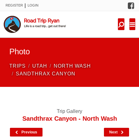
F
|
REGISTER
LOGIN
TRIPS
FORUM
CONDITIONS
Photo
KNOWLEDGE
TRIPS
UTAH
NORTH WASH
NEW TRIPS
SANDTHRAX CANYON
VIDEOS
TRIP REPORTS
Trip Gallery
Sandthrax Canyon - North Wash
Previous
Next