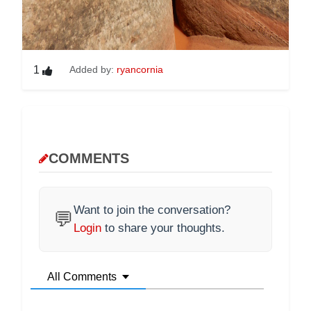
1
Added by:
ryancornia
COMMENTS
Want to join the conversation?
💬
Login
to share your thoughts.
All Comments