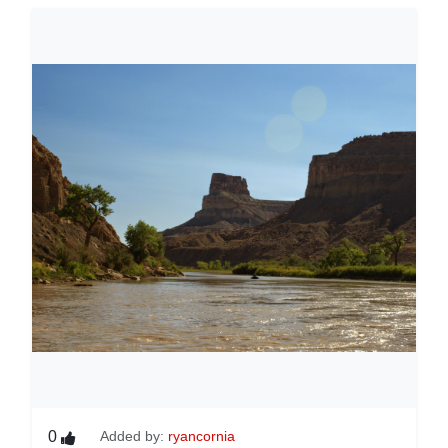
0
Added by:
ryancornia