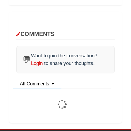
COMMENTS
Want to join the conversation?
💬
Login
to share your thoughts.
All Comments