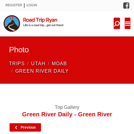
F
|
REGISTER
LOGIN
TRIPS
FORUM
CONDITIONS
Photo
KNOWLEDGE
TRIPS
UTAH
MOAB
NEW TRIPS
GREEN RIVER DAILY
VIDEOS
TRIP REPORTS
Trip Gallery
Green River Daily - Green River
Previous