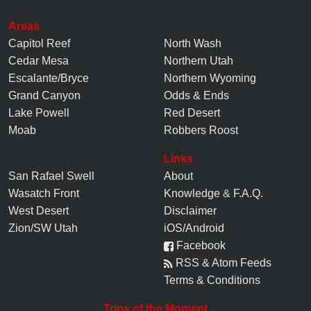
Areas
Capitol Reef
North Wash
Cedar Mesa
Northern Utah
Escalante/Bryce
Northern Wyoming
Grand Canyon
Odds & Ends
Lake Powell
Red Desert
Moab
Robbers Roost
Links
San Rafael Swell
About
Wasatch Front
Knowledge
&
F.A.Q.
West Desert
Disclaimer
Zion/SW Utah
iOS/Android
Facebook
RSS & Atom Feeds
Terms & Conditions
Trips of the Moment