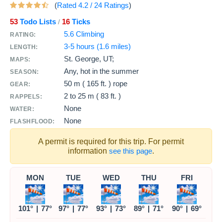
(
Rated
4.2
/
24
Ratings
)
53
Todo Lists
16
Ticks
/
5.6 Climbing
RATING:
3-5 hours (1.6 miles)
LENGTH:
St. George, UT;
MAPS:
Any, hot in the summer
SEASON:
50 m ( 165 ft. )
rope
GEAR:
2 to
25 m ( 83 ft. )
RAPPELS:
None
WATER:
None
FLASHFLOOD:
A permit is required for this trip. For permit
information
see this page
.
MON
TUE
WED
THU
FRI
101°
|
77°
97°
|
77°
93°
|
73°
89°
|
71°
90°
|
69°