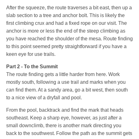
After the squeeze, the route traverses a bit east, then up a
slab section to a tree and anchor bolt. This is likely the
first climbing crux and had a fixed rope on our visit. The
anchor is more or less the end of the steep climbing as
you have reached the shoulder of the mesa. Route finding
to this point seemed pretty straightforward if you have a
keen eye for use trails.
Part 2 - To the Summit
The route finding gets a little harder from here. Work
mostly south, following a use trail and marks when you
can find them. At a sandy area, go a bit west, then south
to a nice view of a dryfall and pool.
From the pool, backtrack and find the mark that heads
southeast. Keep a sharp eye, however, as just after a
small downclimb, there is another mark directing you
back to the southwest. Follow the path as the summit gets