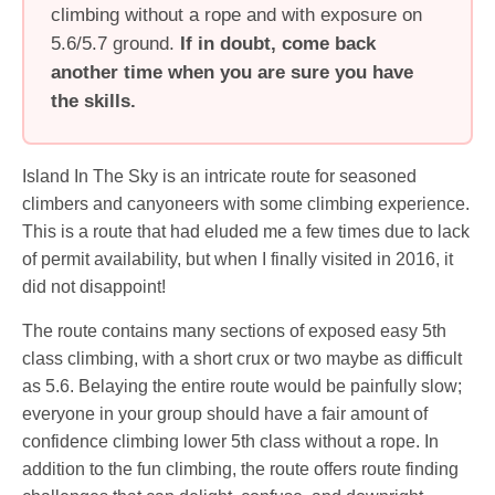
climbing without a rope and with exposure on
5.6/5.7 ground.
If in doubt, come back
another time when you are sure you have
the skills.
Island In The Sky is an intricate route for seasoned
climbers and canyoneers with some climbing experience.
This is a route that had eluded me a few times due to lack
of permit availability, but when I finally visited in 2016, it
did not disappoint!
The route contains many sections of exposed easy 5th
class climbing, with a short crux or two maybe as difficult
as 5.6. Belaying the entire route would be painfully slow;
everyone in your group should have a fair amount of
confidence climbing lower 5th class without a rope. In
addition to the fun climbing, the route offers route finding