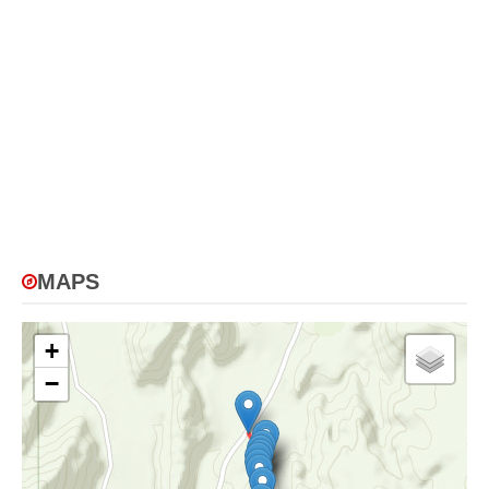
MAPS
+
−