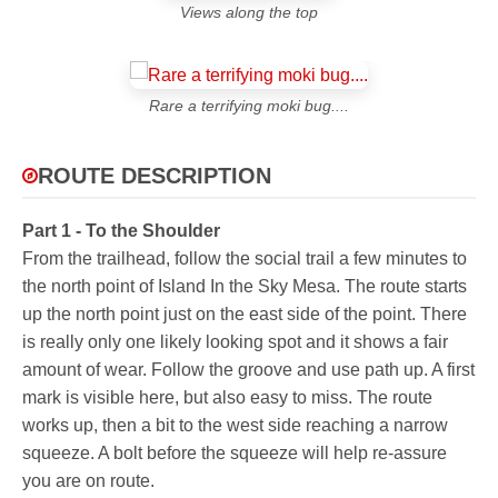
Views along the top
Rare a terrifying moki bug....
ROUTE DESCRIPTION
Part 1 - To the Shoulder
From the trailhead, follow the social trail a few minutes to
the north point of Island In the Sky Mesa. The route starts
up the north point just on the east side of the point. There
is really only one likely looking spot and it shows a fair
amount of wear. Follow the groove and use path up. A first
mark is visible here, but also easy to miss. The route
works up, then a bit to the west side reaching a narrow
squeeze. A bolt before the squeeze will help re-assure
you are on route.