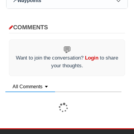
📍
Waypoints
COMMENTS
💬
Want to join the conversation?
Login
to share
your thoughts.
All Comments