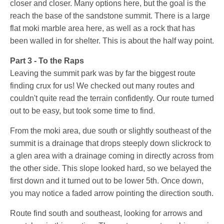
closer and closer. Many options here, but the goal is the
reach the base of the sandstone summit. There is a large
flat moki marble area here, as well as a rock that has
been walled in for shelter. This is about the half way point.
Part 3 - To the Raps
Leaving the summit park was by far the biggest route
finding crux for us! We checked out many routes and
couldn't quite read the terrain confidently. Our route turned
out to be easy, but took some time to find.
From the moki area, due south or slightly southeast of the
summit is a drainage that drops steeply down slickrock to
a glen area with a drainage coming in directly across from
the other side. This slope looked hard, so we belayed the
first down and it turned out to be lower 5th. Once down,
you may notice a faded arrow pointing the direction south.
Route find south and southeast, looking for arrows and