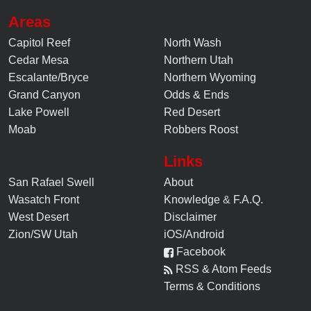
Areas
Capitol Reef
North Wash
Cedar Mesa
Northern Utah
Escalante/Bryce
Northern Wyoming
Grand Canyon
Odds & Ends
Lake Powell
Red Desert
Moab
Robbers Roost
Links
San Rafael Swell
About
Wasatch Front
Knowledge
&
F.A.Q.
West Desert
Disclaimer
Zion/SW Utah
iOS/Android
Facebook
RSS & Atom Feeds
Terms & Conditions