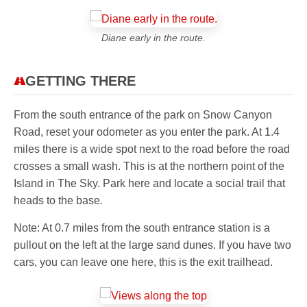
Diane early in the route.
GETTING THERE
From the south entrance of the park on Snow Canyon
Road, reset your odometer as you enter the park. At 1.4
miles there is a wide spot next to the road before the road
crosses a small wash. This is at the northern point of the
Island in The Sky. Park here and locate a social trail that
heads to the base.
Note: At 0.7 miles from the south entrance station is a
pullout on the left at the large sand dunes. If you have two
cars, you can leave one here, this is the exit trailhead.