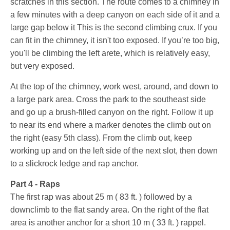
scratches in this section. The route comes to a chimney in
a few minutes with a deep canyon on each side of it and a
large gap below it This is the second climbing crux. If you
can fit in the chimney, it isn't too exposed. If you’re too big,
you'll be climbing the left arete, which is relatively easy,
but very exposed.
At the top of the chimney, work west, around, and down to
a large park area. Cross the park to the southeast side
and go up a brush-filled canyon on the right. Follow it up
to near its end where a marker denotes the climb out on
the right (easy 5th class). From the climb out, keep
working up and on the left side of the next slot, then down
to a slickrock ledge and rap anchor.
Part 4 - Raps
The first rap was about
25 m ( 83 ft. )
followed by a
downclimb to the flat sandy area. On the right of the flat
area is another anchor for a short
10 m ( 33 ft. )
rappel.