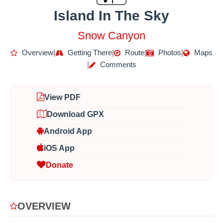
Island In The Sky
Snow Canyon
Overview
|
Getting There
|
Route
|
Photos
|
Maps
|
Comments
View PDF
Download GPX
Android App
iOS App
Donate
OVERVIEW