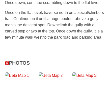
Once down, continue scrambling down to the flat level.
Once on the flat level, traverse north on a social/climbers
trail. Continue on it until a huge boulder above a gully
marks the descent spot. Downclimb the gully with a
carved step or two at the top. Once down the gully, it is a
few minute walk west to the park road and parking area.
PHOTOS