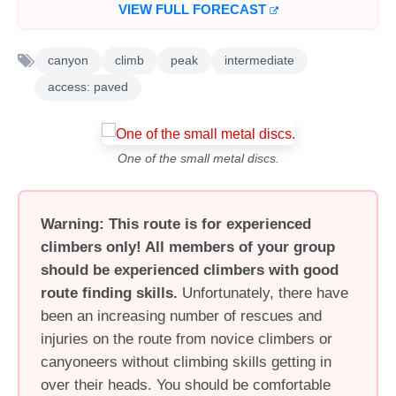
VIEW FULL FORECAST
canyon
climb
peak
intermediate
access: paved
One of the small metal discs.
Warning: This route is for experienced
climbers only! All members of your group
should be experienced climbers with good
route finding skills.
Unfortunately, there have
been an increasing number of rescues and
injuries on the route from novice climbers or
canyoneers without climbing skills getting in
over their heads. You should be comfortable