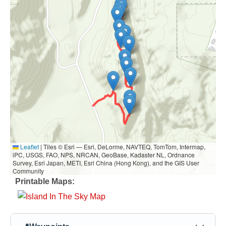
Leaflet
|
Tiles © Esri — Esri, DeLorme, NAVTEQ, TomTom, Intermap,
iPC, USGS, FAO, NPS, NRCAN, GeoBase, Kadaster NL, Ordnance
Survey, Esri Japan, METI, Esri China (Hong Kong), and the GIS User
Community
Printable Maps: