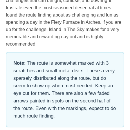
challenges that can delight, confuse, and downright
frustrate even the most seasoned desert rat at times. I
found the route finding about as challenging and fun as
spending a day in the Fiery Furnace in Arches. If you are
up for the challenge, Island In The Sky makes for a very
memorable and rewarding day out and is highly
recommended.
Note:
The route is somewhat marked with 3
scratches and small metal discs. These a very
sparsely distributed along the route, but do
seem to show up when most needed. Keep an
eye out for them. There are also a few faded
arrows painted in spots on the second half of
the route. Even with the markings, expect to do
much route finding.