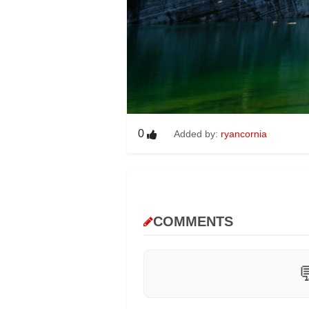
0
Added by:
ryancornia
COMMENTS
