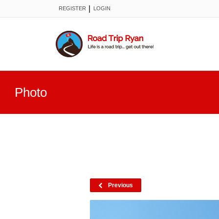
|
REGISTER
LOGIN
Photo
Previous