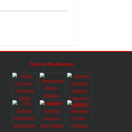
Trips of the Moment