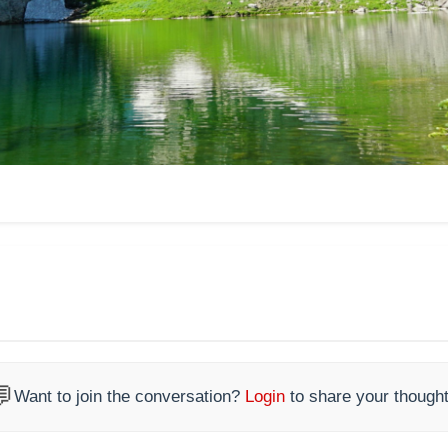

Want to join the conversation?
Login
to share your thought