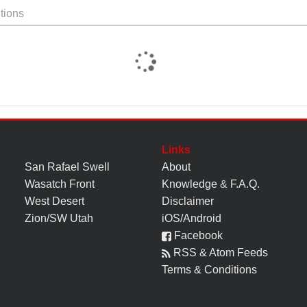
tions
Links
San Rafael Swell
About
Wasatch Front
Knowledge
&
F.A.Q.
West Desert
Disclaimer
Zion/SW Utah
iOS/Android
Facebook
RSS & Atom Feeds
Terms & Conditions