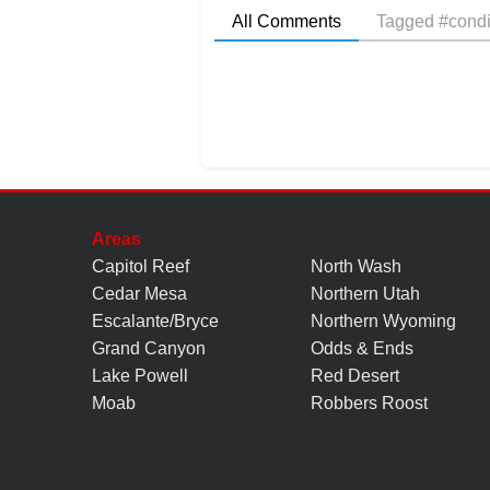
All Comments
Tagged #condi
Areas
Capitol Reef
North Wash
Cedar Mesa
Northern Utah
Escalante/Bryce
Northern Wyoming
Grand Canyon
Odds & Ends
Lake Powell
Red Desert
Moab
Robbers Roost