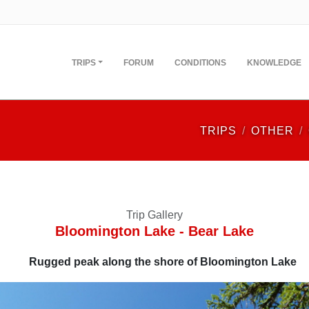
TRIPS
FORUM
CONDITIONS
KNOWLEDGE
TRIPS
OTHER
Trip Gallery
Bloomington Lake - Bear Lake
Rugged peak along the shore of Bloomington Lake