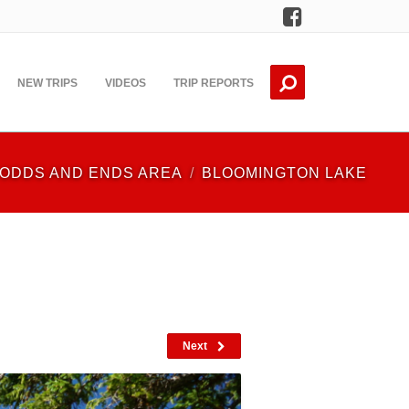
Facebook
NEW TRIPS
VIDEOS
TRIP REPORTS
ODDS AND ENDS AREA
BLOOMINGTON LAKE
Next