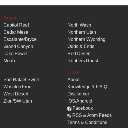
Areas
Capitol Reef
North Wash
Cedar Mesa
Northern Utah
Escalante/Bryce
Northern Wyoming
Grand Canyon
Odds & Ends
Lake Powell
Red Desert
Moab
Robbers Roost
Links
San Rafael Swell
About
Wasatch Front
Knowledge
&
F.A.Q.
West Desert
Disclaimer
Zion/SW Utah
iOS/Android
Facebook
RSS & Atom Feeds
Terms & Conditions