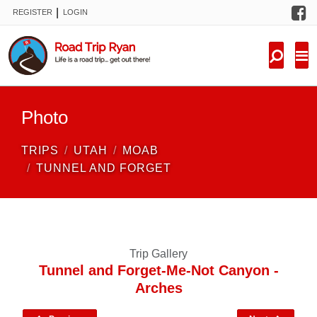
F
|
REGISTER
LOGIN
TRIPS
FORUM
CONDITIONS
Photo
KNOWLEDGE
TRIPS
UTAH
MOAB
NEW TRIPS
TUNNEL AND FORGET
VIDEOS
TRIP REPORTS
Trip Gallery
Tunnel and Forget-Me-Not Canyon -
Arches