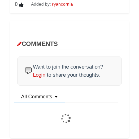
0
Added by:
ryancornia
COMMENTS
Want to join the conversation?
💬
Login
to share your thoughts.
All Comments