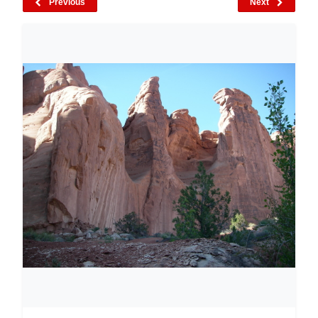
Previous
Next