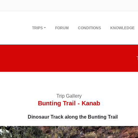
TRIPS
FORUM
CONDITIONS
KNOWLEDGE
Trip Gallery
Bunting Trail - Kanab
Dinosaur Track along the Bunting Trail