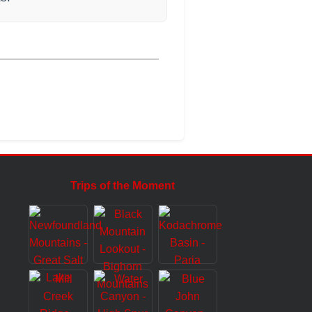
Trips of the Moment