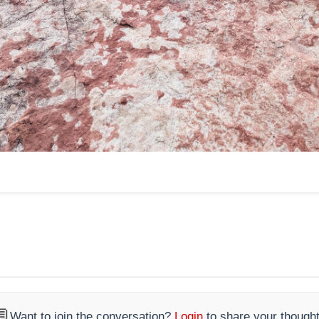

Want to join the conversation?
Login
to share your thought