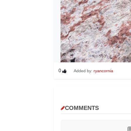
0
Added by:
ryancornia
COMMENTS
