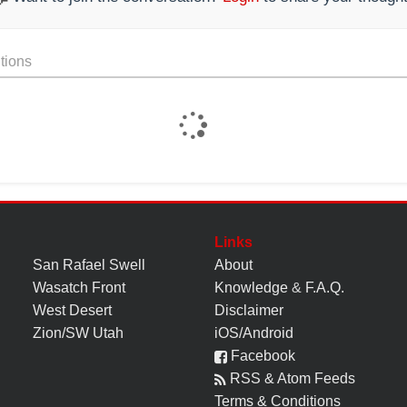
tions
Links
San Rafael Swell
About
Wasatch Front
Knowledge
&
F.A.Q.
West Desert
Disclaimer
Zion/SW Utah
iOS/Android
Facebook
RSS & Atom Feeds
Terms & Conditions