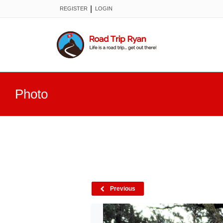
|
REGISTER
LOGIN
Photo
Previous