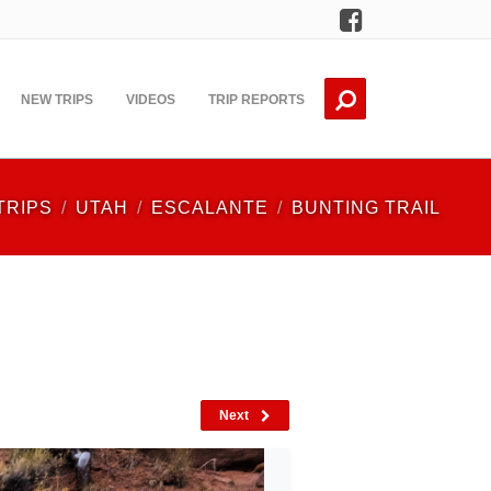
Facebook
NEW TRIPS
VIDEOS
TRIP REPORTS
TRIPS
UTAH
ESCALANTE
BUNTING TRAIL
Next