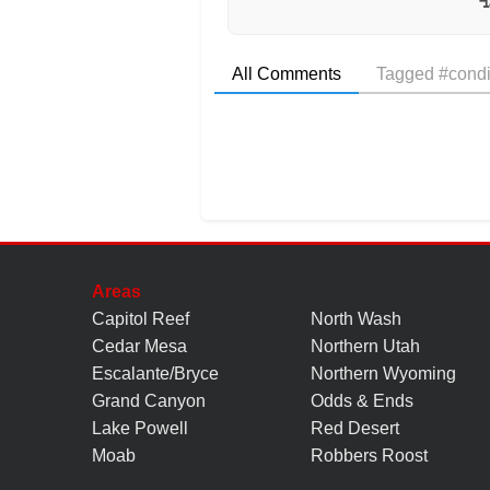
All Comments
Tagged #condi
Areas
Capitol Reef
North Wash
Cedar Mesa
Northern Utah
Escalante/Bryce
Northern Wyoming
Grand Canyon
Odds & Ends
Lake Powell
Red Desert
Moab
Robbers Roost