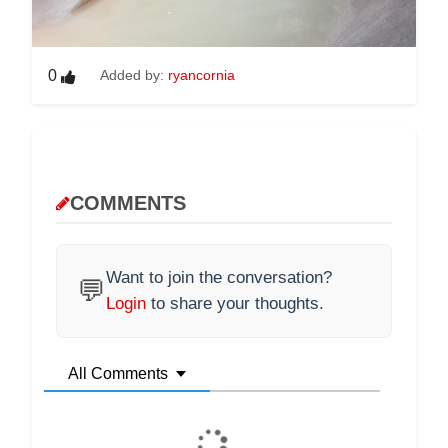
0
Added by:
ryancornia
COMMENTS
Want to join the conversation?
💬
Login
to share your thoughts.
All Comments