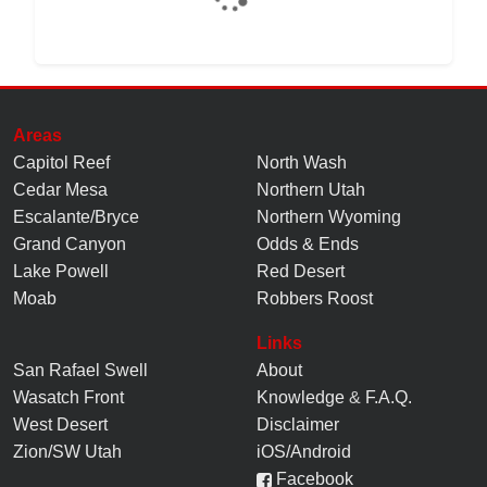
Areas
Capitol Reef
North Wash
Cedar Mesa
Northern Utah
Escalante/Bryce
Northern Wyoming
Grand Canyon
Odds & Ends
Lake Powell
Red Desert
Moab
Robbers Roost
Links
San Rafael Swell
About
Wasatch Front
Knowledge
&
F.A.Q.
West Desert
Disclaimer
Zion/SW Utah
iOS/Android
Facebook