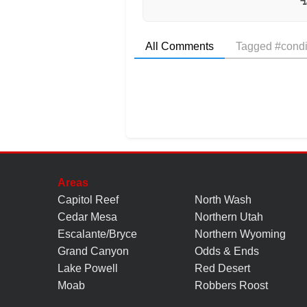
All Comments
Tagged #condi
Areas
Capitol Reef
North Wash
Cedar Mesa
Northern Utah
Escalante/Bryce
Northern Wyoming
Grand Canyon
Odds & Ends
Lake Powell
Red Desert
Moab
Robbers Roost