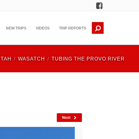
Facebook
NEW TRIPS
VIDEOS
TRIP REPORTS
UTAH
WASATCH
TUBING THE PROVO RIVER
Next