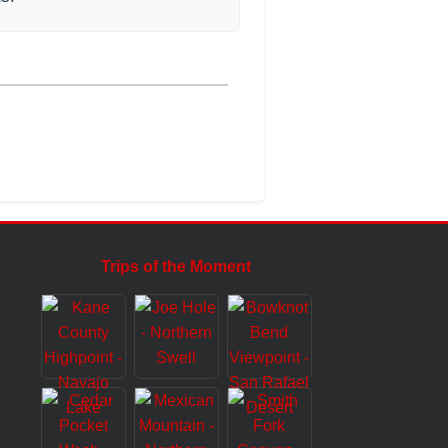
Trips of the Moment