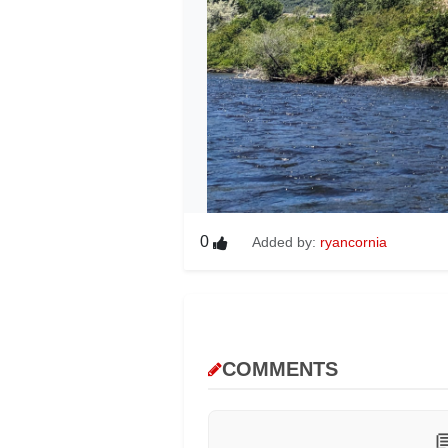
0
Added by:
ryancornia
COMMENTS
