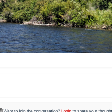

Want to join the conversation?
Login
to share your thought