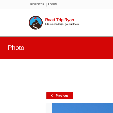
|
REGISTER
LOGIN
Photo
Previous