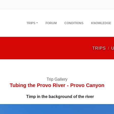
TRIPS
FORUM
CONDITIONS
KNOWLEDGE
TRIPS
Trip Gallery
Tubing the Provo River - Provo Canyon
Timp in the background of the river