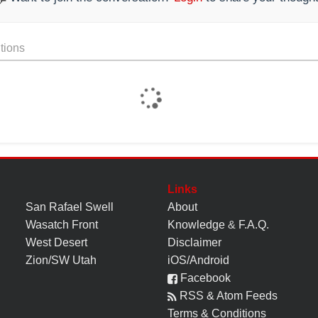
tions
Links
San Rafael Swell
About
Wasatch Front
Knowledge
&
F.A.Q.
West Desert
Disclaimer
Zion/SW Utah
iOS/Android
Facebook
RSS & Atom Feeds
Terms & Conditions