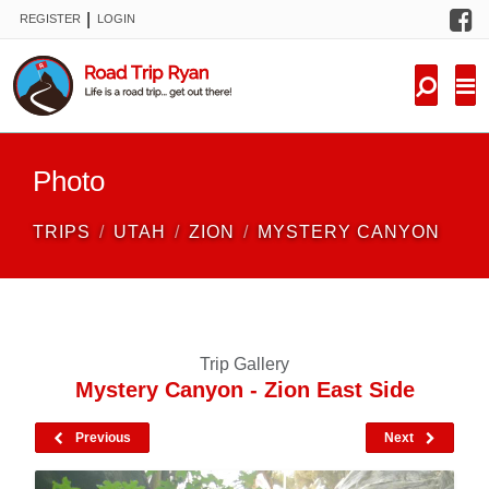
F
|
REGISTER
LOGIN
TRIPS
FORUM
CONDITIONS
Photo
KNOWLEDGE
TRIPS
UTAH
ZION
MYSTERY CANYON
NEW TRIPS
VIDEOS
Trip Gallery
TRIP REPORTS
Mystery Canyon - Zion East Side
Previous
Next