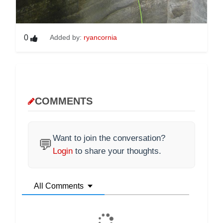
0
Added by:
ryancornia
COMMENTS
Want to join the conversation?
💬
Login
to share your thoughts.
All Comments