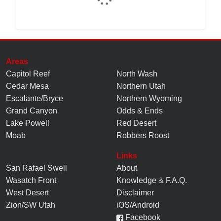
Areas
Capitol Reef
North Wash
Cedar Mesa
Northern Utah
Escalante/Bryce
Northern Wyoming
Grand Canyon
Odds & Ends
Lake Powell
Red Desert
Moab
Robbers Roost
Links
San Rafael Swell
About
Wasatch Front
Knowledge
&
F.A.Q.
West Desert
Disclaimer
Zion/SW Utah
iOS/Android
Facebook