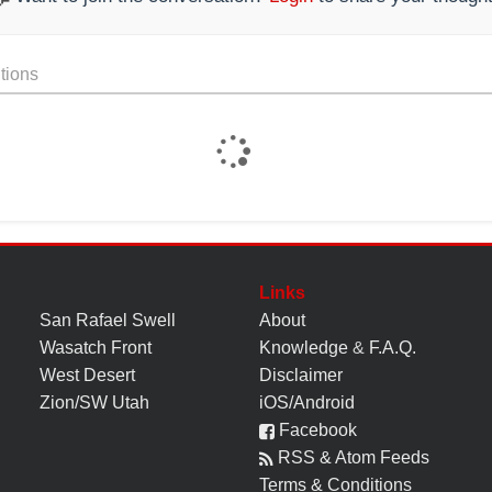
tions
Links
San Rafael Swell
About
Wasatch Front
Knowledge
&
F.A.Q.
West Desert
Disclaimer
Zion/SW Utah
iOS/Android
Facebook
RSS & Atom Feeds
Terms & Conditions