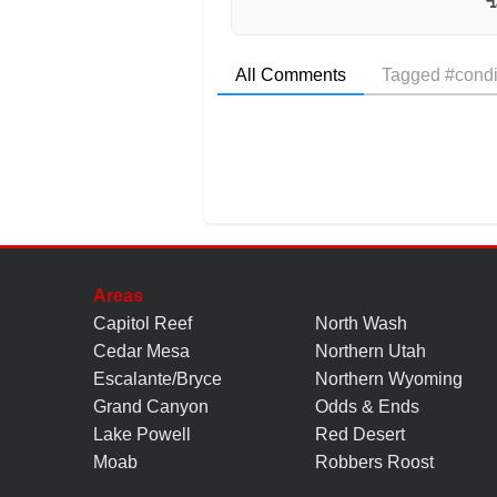
All Comments
Tagged #condi
Areas
Capitol Reef
North Wash
Cedar Mesa
Northern Utah
Escalante/Bryce
Northern Wyoming
Grand Canyon
Odds & Ends
Lake Powell
Red Desert
Moab
Robbers Roost