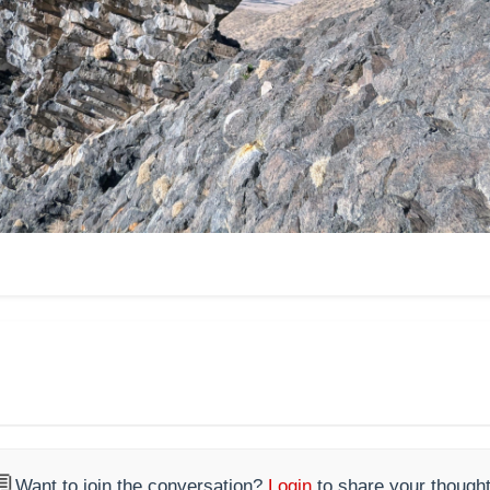

Want to join the conversation?
Login
to share your thought