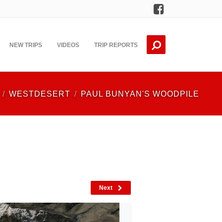
Facebook
NEW TRIPS
VIDEOS
TRIP REPORTS
WESTDESERT
PAUL BUNYAN'S WOODPILE
Next