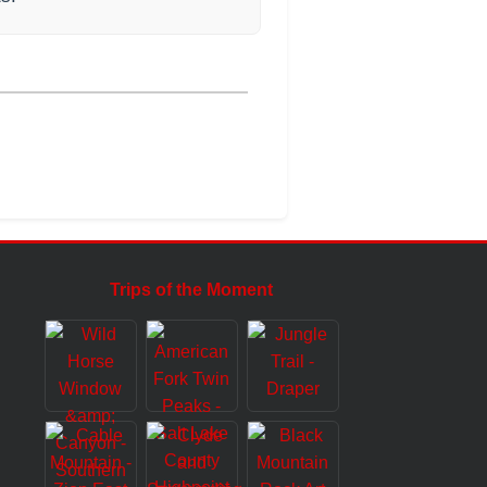
Trips of the Moment