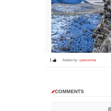
1
Added by:
ryancornia
COMMENTS
