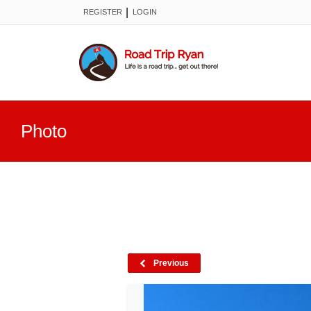
|
REGISTER
LOGIN
Photo
Previous