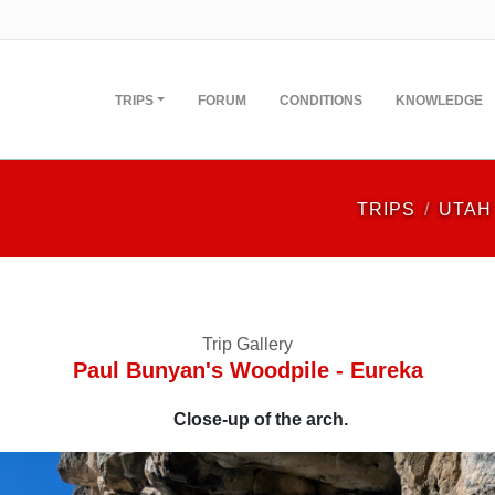
TRIPS
FORUM
CONDITIONS
KNOWLEDGE
TRIPS
UTAH
Trip Gallery
Paul Bunyan's Woodpile - Eureka
Close-up of the arch.