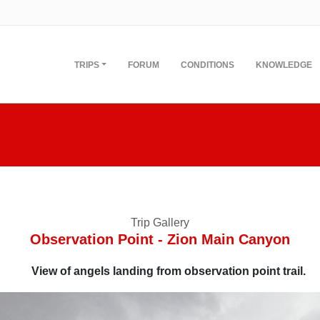
TRIPS
FORUM
CONDITIONS
KNOWLEDGE
Trip Gallery
Observation Point - Zion Main Canyon
View of angels landing from observation point trail.