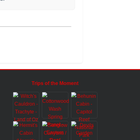
Trips of the Moment