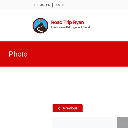
|
REGISTER
LOGIN
Photo
Previous