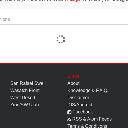
tions
Links
San Rafael Swell
About
Wasatch Front
Knowledge
&
F.A.Q.
West Desert
Disclaimer
Zion/SW Utah
iOS/Android
Facebook
RSS & Atom Feeds
Terms & Conditions