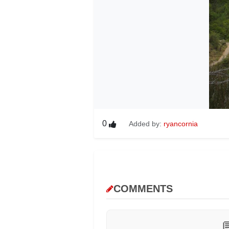
0
Added by:
ryancornia
COMMENTS
