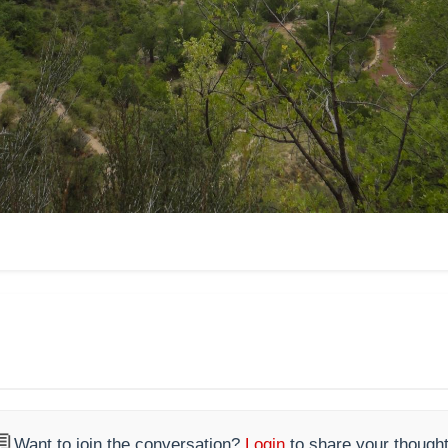

Want to join the conversation?
Login
to share your thought