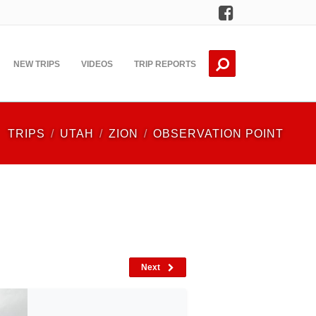
Facebook
NEW TRIPS
VIDEOS
TRIP REPORTS
TRIPS
UTAH
ZION
OBSERVATION POINT
Next