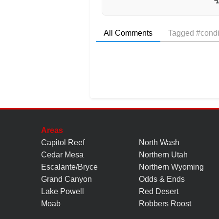
All Comments
Tagged #condi
Areas
Capitol Reef
North Wash
Cedar Mesa
Northern Utah
Escalante/Bryce
Northern Wyoming
Grand Canyon
Odds & Ends
Lake Powell
Red Desert
Moab
Robbers Roost