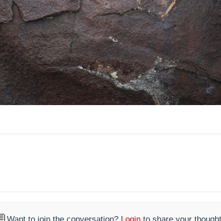

Want to join the conversation?
Login
to share your thought