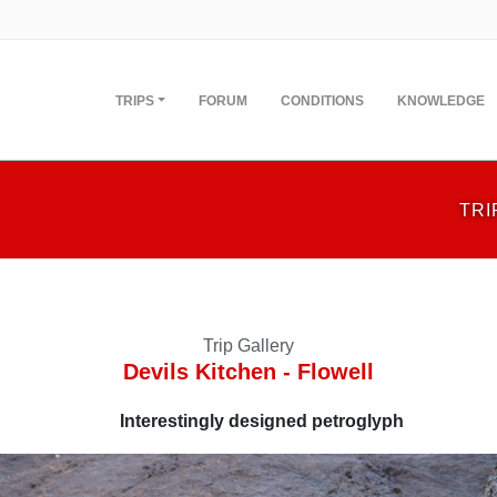
TRIPS
FORUM
CONDITIONS
KNOWLEDGE
TRI
Trip Gallery
Devils Kitchen - Flowell
Interestingly designed petroglyph