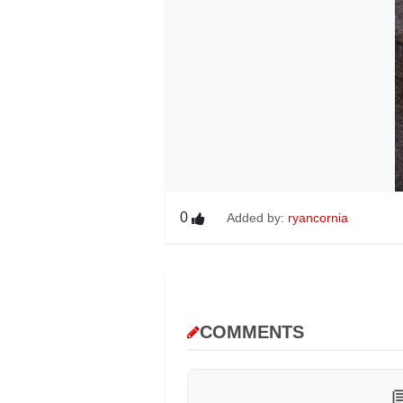
0
Added by:
ryancornia
COMMENTS
