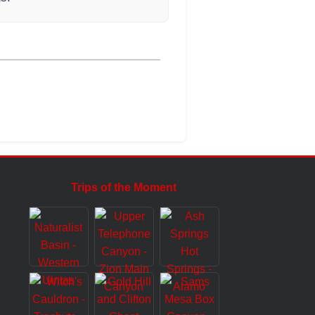
Trips of the Moment