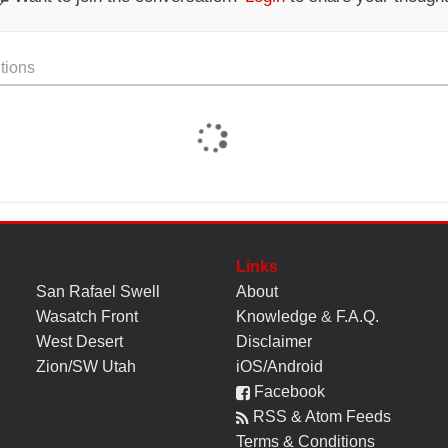
tions
Links
San Rafael Swell
About
Wasatch Front
Knowledge
&
F.A.Q.
West Desert
Disclaimer
Zion/SW Utah
iOS/Android
Facebook
RSS & Atom Feeds
Terms & Conditions