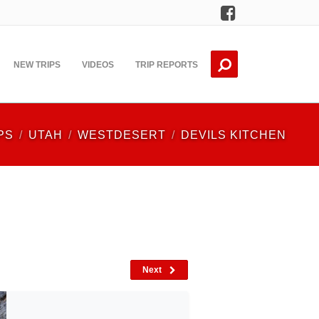
Facebook
NEW TRIPS
VIDEOS
TRIP REPORTS
PS
UTAH
WESTDESERT
DEVILS KITCHEN
Next