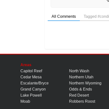
All Comments
Tagged #condi
Areas
Capitol Reef
North Wash
Cedar Mesa
Northern Utah
Escalante/Bryce
Northern Wyoming
Grand Canyon
Odds & Ends
Lake Powell
Red Desert
Moab
Robbers Roost