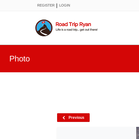
|
REGISTER
LOGIN
Photo
Previous