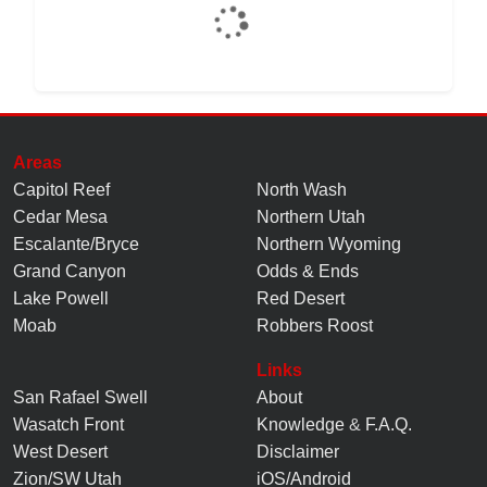
Areas
Capitol Reef
North Wash
Cedar Mesa
Northern Utah
Escalante/Bryce
Northern Wyoming
Grand Canyon
Odds & Ends
Lake Powell
Red Desert
Moab
Robbers Roost
Links
San Rafael Swell
About
Wasatch Front
Knowledge
&
F.A.Q.
West Desert
Disclaimer
Zion/SW Utah
iOS/Android