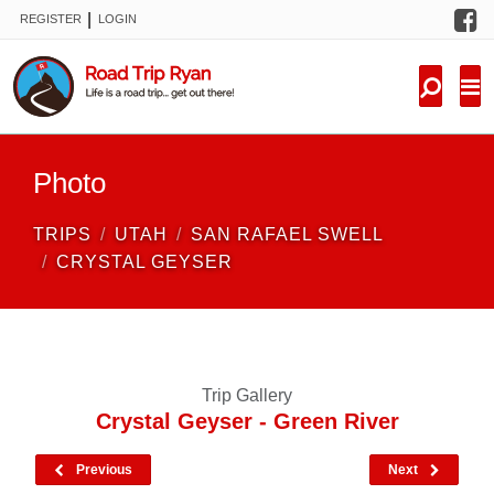
F
|
REGISTER
LOGIN
TRIPS
FORUM
CONDITIONS
Photo
KNOWLEDGE
TRIPS
UTAH
SAN RAFAEL SWELL
NEW TRIPS
CRYSTAL GEYSER
VIDEOS
TRIP REPORTS
Trip Gallery
Crystal Geyser - Green River
Previous
Next