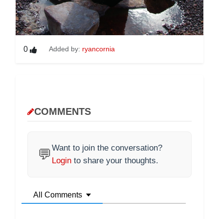
0
Added by:
ryancornia
COMMENTS
Want to join the conversation?
💬
Login
to share your thoughts.
All Comments