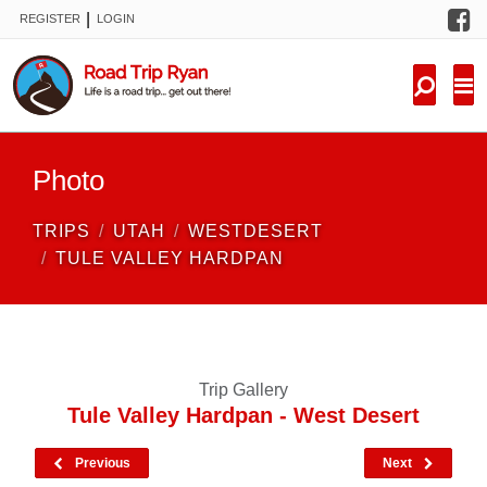
F
|
REGISTER
LOGIN
TRIPS
FORUM
CONDITIONS
Photo
KNOWLEDGE
TRIPS
UTAH
WESTDESERT
NEW TRIPS
TULE VALLEY HARDPAN
VIDEOS
TRIP REPORTS
Trip Gallery
Tule Valley Hardpan - West Desert
Previous
Next