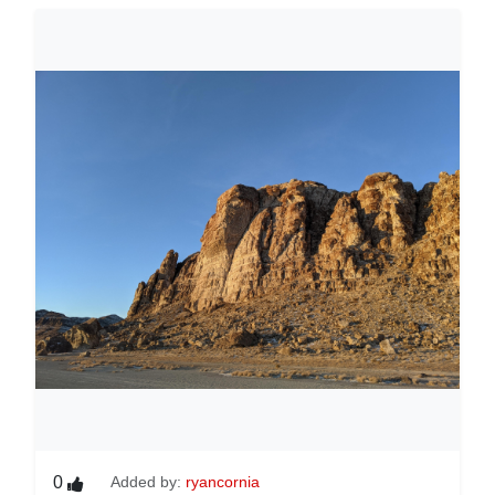
0
Added by:
ryancornia