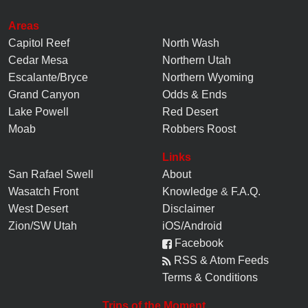
Areas
Capitol Reef
North Wash
Cedar Mesa
Northern Utah
Escalante/Bryce
Northern Wyoming
Grand Canyon
Odds & Ends
Lake Powell
Red Desert
Moab
Robbers Roost
Links
San Rafael Swell
About
Wasatch Front
Knowledge
&
F.A.Q.
West Desert
Disclaimer
Zion/SW Utah
iOS/Android
Facebook
RSS & Atom Feeds
Terms & Conditions
Trips of the Moment