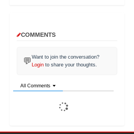
COMMENTS
Want to join the conversation?
💬
Login
to share your thoughts.
All Comments