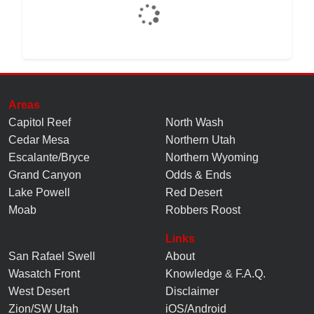
Areas
Capitol Reef
North Wash
Cedar Mesa
Northern Utah
Escalante/Bryce
Northern Wyoming
Grand Canyon
Odds & Ends
Lake Powell
Red Desert
Moab
Robbers Roost
Links
San Rafael Swell
About
Wasatch Front
Knowledge
&
F.A.Q.
West Desert
Disclaimer
Zion/SW Utah
iOS/Android