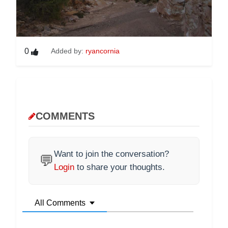
0
Added by:
ryancornia
COMMENTS
Want to join the conversation?
💬
Login
to share your thoughts.
All Comments