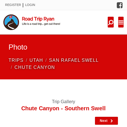
F
|
REGISTER
LOGIN
TRIPS
FORUM
CONDITIONS
Photo
KNOWLEDGE
TRIPS
UTAH
SAN RAFAEL SWELL
NEW TRIPS
CHUTE CANYON
VIDEOS
TRIP REPORTS
Trip Gallery
Chute Canyon - Southern Swell
Next