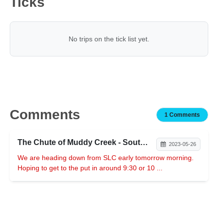
Ticks
No trips on the tick list yet.
Comments
1 Comments
The Chute of Muddy Creek - Southern Swell
2023-05-26
We are heading down from SLC early tomorrow morning.
Hoping to get to the put in around 9:30 or 10 ...