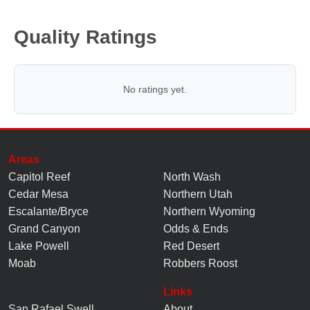
Quality Ratings
No ratings yet.
Areas
Capitol Reef
North Wash
Cedar Mesa
Northern Utah
Escalante/Bryce
Northern Wyoming
Grand Canyon
Odds & Ends
Lake Powell
Red Desert
Moab
Robbers Roost
Links
San Rafael Swell
About