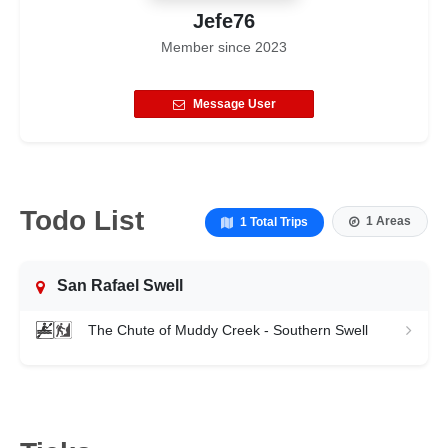
Jefe76
Member since
2023
Message User
Todo List
1 Areas
1 Total Trips
San Rafael Swell
The Chute of Muddy Creek - Southern Swell