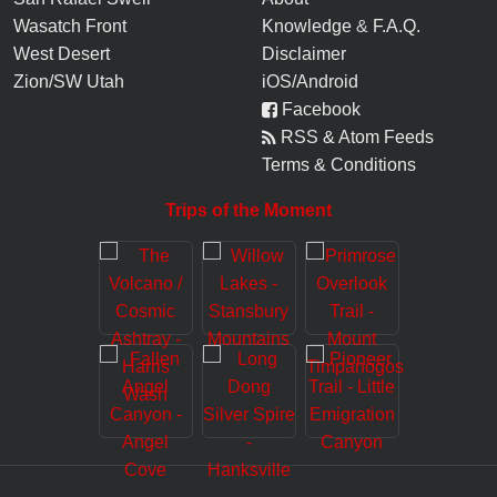
Wasatch Front
Knowledge
&
F.A.Q.
West Desert
Disclaimer
Zion/SW Utah
iOS/Android
Facebook
RSS & Atom Feeds
Terms & Conditions
Trips of the Moment