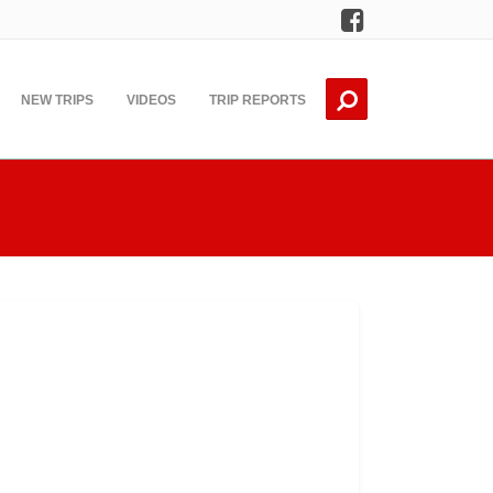
Facebook
NEW TRIPS
VIDEOS
TRIP REPORTS