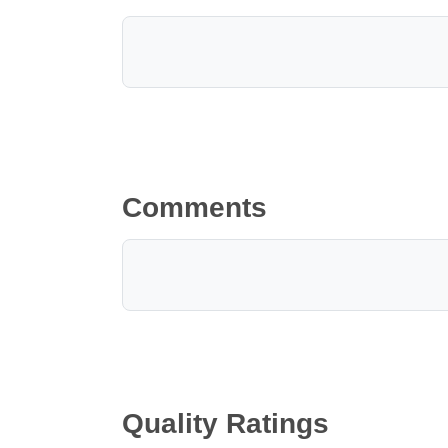
Comments
Quality Ratings