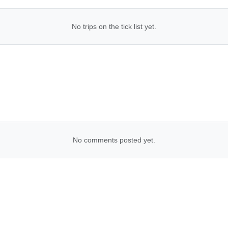
No trips on the tick list yet.
No comments posted yet.