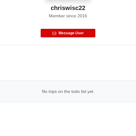
chriswisc22
Member since
2016
Message User
No trips on the todo list yet.