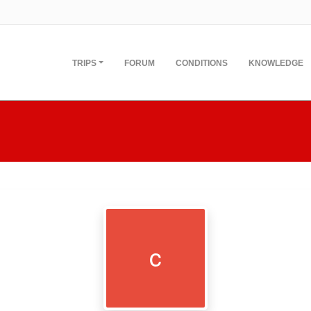
TRIPS
FORUM
CONDITIONS
KNOWLEDGE