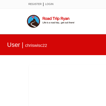
|
REGISTER
LOGIN
User
|
chriswisc22