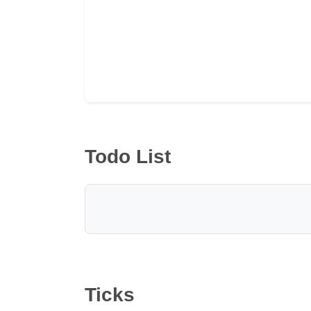
Todo List
Ticks