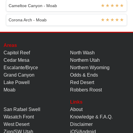
Cameltoe Canyon - Moab
Corona Arch - Moab
Areas
Capitol Reef
North Wash
Cedar Mesa
Northern Utah
Escalante/Bryce
Northern Wyoming
Grand Canyon
Odds & Ends
Lake Powell
Red Desert
Moab
Robbers Roost
Links
San Rafael Swell
About
Wasatch Front
Knowledge
&
F.A.Q.
West Desert
Disclaimer
Zion/SW Utah
iOS/Android