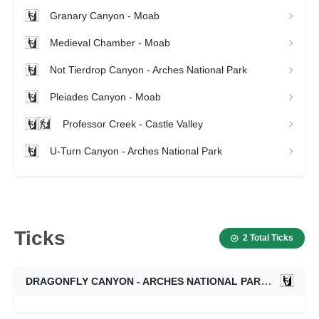
Granary Canyon - Moab
Medieval Chamber - Moab
Not Tierdrop Canyon - Arches National Park
Pleiades Canyon - Moab
Professor Creek - Castle Valley
U-Turn Canyon - Arches National Park
Ticks
2 Total Ticks
DRAGONFLY CANYON - ARCHES NATIONAL PARK
10/18/2