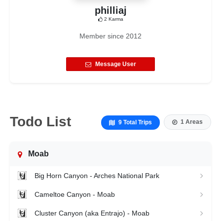
philliaj
2
Karma
Member since
2012
Message User
Todo List
1 Areas
9 Total Trips
Moab
Big Horn Canyon - Arches National Park
Cameltoe Canyon - Moab
Cluster Canyon (aka Entrajo) - Moab