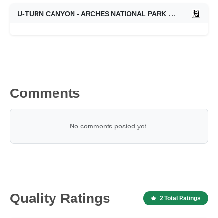
U-TURN CANYON - ARCHES NATIONAL PARK
10/19/2013
Comments
No comments posted yet.
Quality Ratings
2 Total Ratings