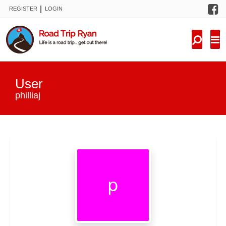
F
|
REGISTER
LOGIN
TRIPS
FORUM
CONDITIONS
User
KNOWLEDGE
philliaj
NEW TRIPS
VIDEOS
TRIP REPORTS