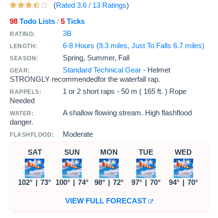
(
Rated
3.6
/
13
Ratings
)
98
Todo Lists
5
Ticks
/
3B
RATING:
6-8 Hours (9.3 miles, Just To Falls 6.7 miles)
LENGTH:
Spring, Summer, Fall
SEASON:
Standard Technical Gear
- Helmet
GEAR:
STRONGLY recommendedfor the waterfall rap.
1 or 2 short raps -
50 m ( 165 ft. )
Rope
RAPPELS:
Needed
A shallow flowing stream. High flashflood
WATER:
danger.
Moderate
FLASHFLOOD:
SAT
SUN
MON
TUE
WED
102°
|
73°
100°
|
74°
98°
|
72°
97°
|
70°
94°
|
70°
VIEW FULL FORECAST