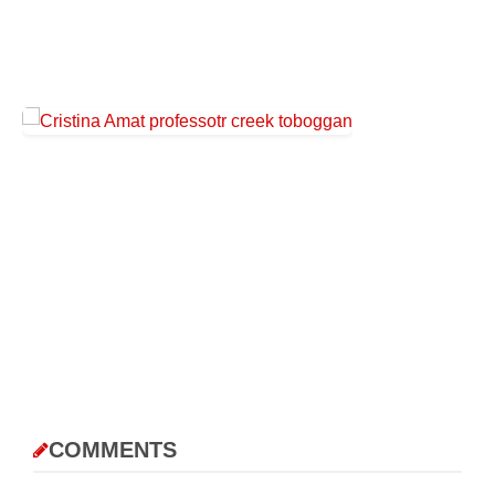
COMMENTS