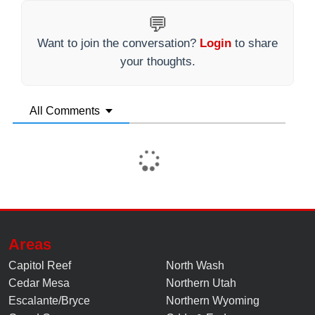
💬
Want to join the conversation?
Login
to share
your thoughts.
All Comments
Areas
Capitol Reef
North Wash
Cedar Mesa
Northern Utah
Escalante/Bryce
Northern Wyoming