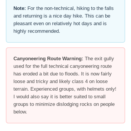
Note:
For the non-technical, hiking to the falls
and returning is a nice day hike. This can be
pleasant even on relatively hot days and is
highly recommended.
Canyoneering Route Warning:
The exit gully
used for the full technical canyoneering route
has eroded a bit due to floods. It is now fairly
loose and tricky and likely class 4 on loose
terrain. Experienced groups, with helmets only!
I would also say it is better suited to small
groups to minimize dislodging rocks on people
below.