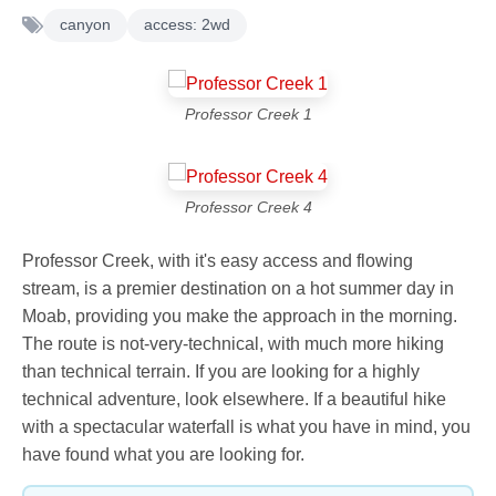
canyon
access: 2wd
Professor Creek 1
Professor Creek 4
Professor Creek, with it's easy access and flowing
stream, is a premier destination on a hot summer day in
Moab, providing you make the approach in the morning.
The route is not-very-technical, with much more hiking
than technical terrain. If you are looking for a highly
technical adventure, look elsewhere. If a beautiful hike
with a spectacular waterfall is what you have in mind, you
have found what you are looking for.