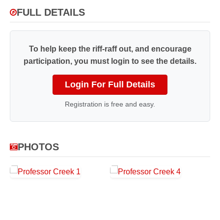
FULL DETAILS
To help keep the riff-raff out, and encourage
participation, you must login to see the details.
Login For Full Details
Registration is free and easy.
PHOTOS