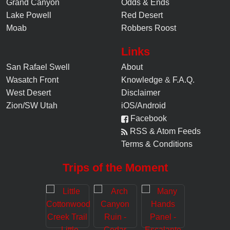
Grand Canyon
Odds & Ends
Lake Powell
Red Desert
Moab
Robbers Roost
Links
San Rafael Swell
About
Wasatch Front
Knowledge
&
F.A.Q.
West Desert
Disclaimer
Zion/SW Utah
iOS/Android
Facebook
RSS & Atom Feeds
Terms & Conditions
Trips of the Moment