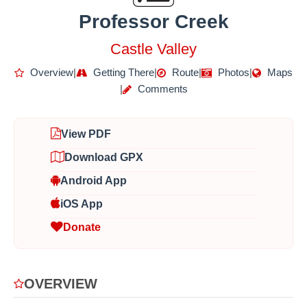
Professor Creek
Castle Valley
Overview
|
Getting There
|
Route
|
Photos
|
Maps
|
Comments
View PDF
Download GPX
Android App
iOS App
Donate
OVERVIEW