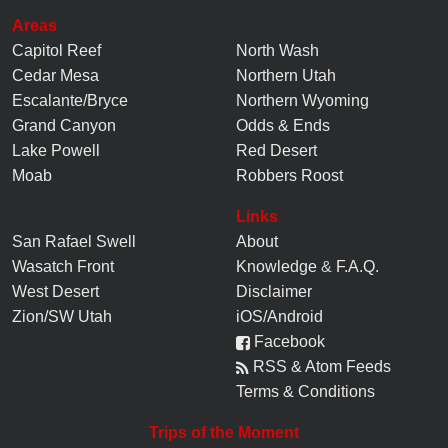
Areas
Capitol Reef
North Wash
Cedar Mesa
Northern Utah
Escalante/Bryce
Northern Wyoming
Grand Canyon
Odds & Ends
Lake Powell
Red Desert
Moab
Robbers Roost
Links
San Rafael Swell
About
Wasatch Front
Knowledge
&
F.A.Q.
West Desert
Disclaimer
Zion/SW Utah
iOS/Android
Facebook
RSS & Atom Feeds
Terms & Conditions
Trips of the Moment