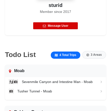
sturid
Member since
2017
Message User
Todo List
3 Areas
4 Total Trips
Moab
Sevenmile Canyon and Intestine Man - Moab
Tusher Tunnel - Moab