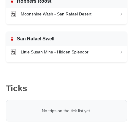
Robbers Roost
Moonshine Wash - San Rafael Desert
San Rafael Swell
Little Susan Mine - Hidden Splendor
Ticks
No trips on the tick list yet.