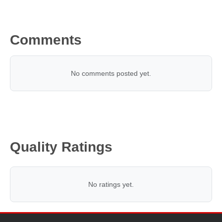
Comments
No comments posted yet.
Quality Ratings
No ratings yet.