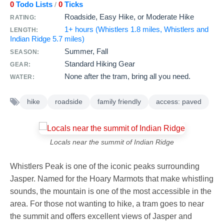
0
Todo Lists
0
Ticks
/
Roadside, Easy Hike, or Moderate Hike
RATING:
1+ hours (Whistlers 1.8 miles, Whistlers and
LENGTH:
Indian Ridge 5.7 miles)
Summer, Fall
SEASON:
Standard Hiking Gear
GEAR:
None after the tram, bring all you need.
WATER:
hike
roadside
family friendly
access: paved
Locals near the summit of Indian Ridge
Whistlers Peak is one of the iconic peaks surrounding
Jasper. Named for the Hoary Marmots that make whistling
sounds, the mountain is one of the most accessible in the
area. For those not wanting to hike, a tram goes to near
the summit and offers excellent views of Jasper and