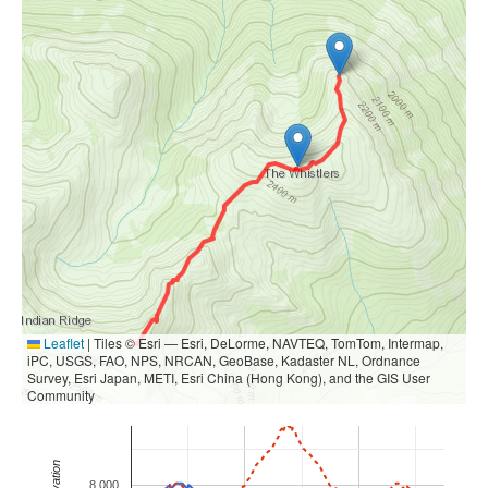
Leaflet
|
Tiles © Esri — Esri, DeLorme, NAVTEQ, TomTom, Intermap,
iPC, USGS, FAO, NPS, NRCAN, GeoBase, Kadaster NL, Ordnance
Survey, Esri Japan, METI, Esri China (Hong Kong), and the GIS User
Community
Elevation
8,000