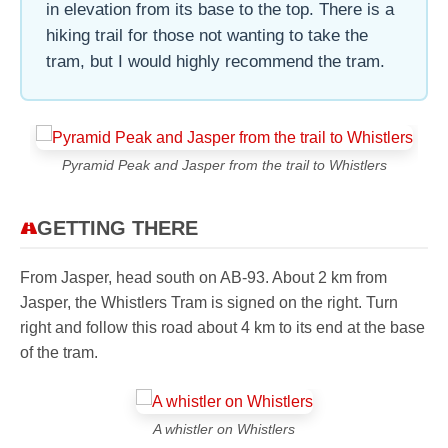
in elevation from its base to the top. There is a
hiking trail for those not wanting to take the
tram, but I would highly recommend the tram.
Pyramid Peak and Jasper from the trail to Whistlers
GETTING THERE
From Jasper, head south on AB-93. About 2 km from
Jasper, the Whistlers Tram is signed on the right. Turn
right and follow this road about 4 km to its end at the base
of the tram.
A whistler on Whistlers