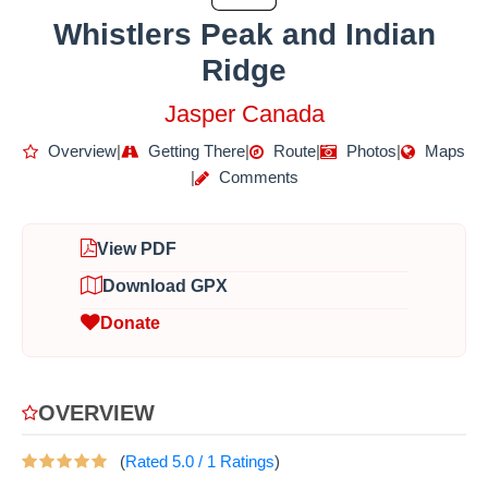
Whistlers Peak and Indian
Ridge
Jasper Canada
Overview
|
Getting There
|
Route
|
Photos
|
Maps
|
Comments
View PDF
Download GPX
Donate
OVERVIEW
(
Rated
5.0
/
1
Ratings
)