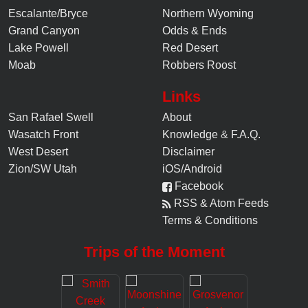
Escalante/Bryce
Northern Wyoming
Grand Canyon
Odds & Ends
Lake Powell
Red Desert
Moab
Robbers Roost
Links
San Rafael Swell
About
Wasatch Front
Knowledge
&
F.A.Q.
West Desert
Disclaimer
Zion/SW Utah
iOS/Android
Facebook
RSS & Atom Feeds
Terms & Conditions
Trips of the Moment