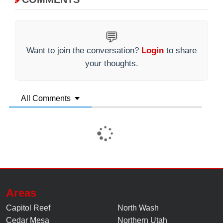
💬
Want to join the conversation?
Login
to share
your thoughts.
All Comments
Areas
Capitol Reef
North Wash
Cedar Mesa
Northern Utah