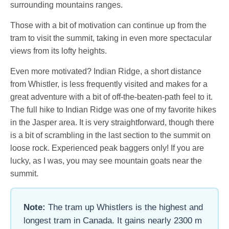
surrounding mountains ranges.
Those with a bit of motivation can continue up from the
tram to visit the summit, taking in even more spectacular
views from its lofty heights.
Even more motivated? Indian Ridge, a short distance
from Whistler, is less frequently visited and makes for a
great adventure with a bit of off-the-beaten-path feel to it.
The full hike to Indian Ridge was one of my favorite hikes
in the Jasper area. It is very straightforward, though there
is a bit of scrambling in the last section to the summit on
loose rock. Experienced peak baggers only! If you are
lucky, as I was, you may see mountain goats near the
summit.
Note:
The tram up Whistlers is the highest and
longest tram in Canada. It gains nearly 2300 m