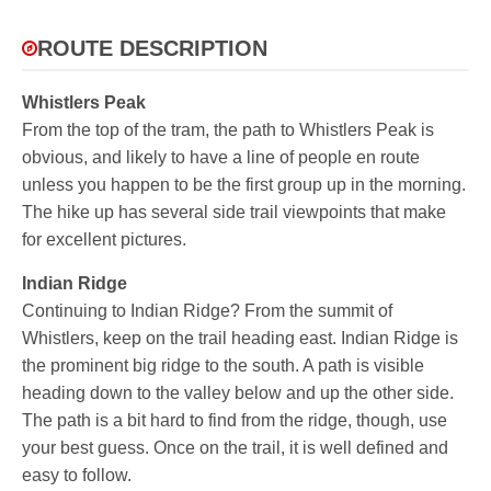
ROUTE DESCRIPTION
Whistlers Peak
From the top of the tram, the path to Whistlers Peak is
obvious, and likely to have a line of people en route
unless you happen to be the first group up in the morning.
The hike up has several side trail viewpoints that make
for excellent pictures.
Indian Ridge
Continuing to Indian Ridge? From the summit of
Whistlers, keep on the trail heading east. Indian Ridge is
the prominent big ridge to the south. A path is visible
heading down to the valley below and up the other side.
The path is a bit hard to find from the ridge, though, use
your best guess. Once on the trail, it is well defined and
easy to follow.