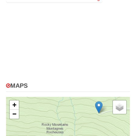
MAPS
+
−