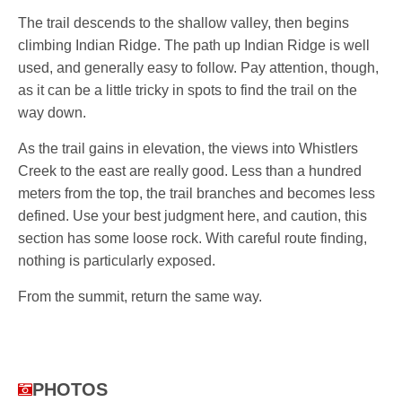
The trail descends to the shallow valley, then begins
climbing Indian Ridge. The path up Indian Ridge is well
used, and generally easy to follow. Pay attention, though,
as it can be a little tricky in spots to find the trail on the
way down.
As the trail gains in elevation, the views into Whistlers
Creek to the east are really good. Less than a hundred
meters from the top, the trail branches and becomes less
defined. Use your best judgment here, and caution, this
section has some loose rock. With careful route finding,
nothing is particularly exposed.
From the summit, return the same way.
PHOTOS