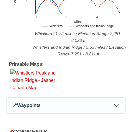
0
2
4
Miles
Whistlers
Whistlers and Indian Ridge
Whistlers
/
1.72
miles / Elevation Range
7,251
-
8,028
ft.
Whistlers and Indian Ridge
/
5.63
miles / Elevation
Range
7,251
-
8,811
ft.
Printable Maps:
📍
Waypoints
COMMENTS