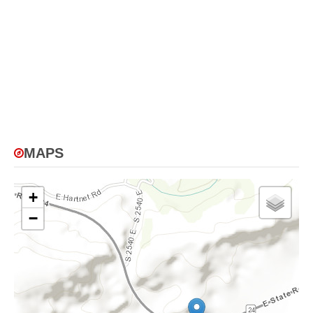
MAPS
+
−