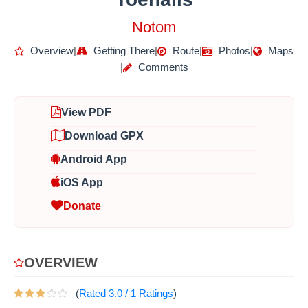
Notom
Overview
|
Getting There
|
Route
|
Photos
|
Maps
|
Comments
View PDF
Download GPX
Android App
iOS App
Donate
OVERVIEW
(
Rated
3.0
/
1
Ratings
)