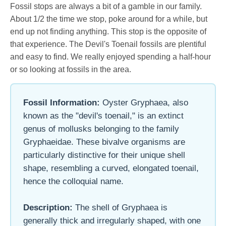
Fossil stops are always a bit of a gamble in our family.
About 1/2 the time we stop, poke around for a while, but
end up not finding anything. This stop is the opposite of
that experience. The Devil's Toenail fossils are plentiful
and easy to find. We really enjoyed spending a half-hour
or so looking at fossils in the area.
Fossil Information:
Oyster Gryphaea, also
known as the "devil's toenail," is an extinct
genus of mollusks belonging to the family
Gryphaeidae. These bivalve organisms are
particularly distinctive for their unique shell
shape, resembling a curved, elongated toenail,
hence the colloquial name.
Description:
The shell of Gryphaea is
generally thick and irregularly shaped, with one