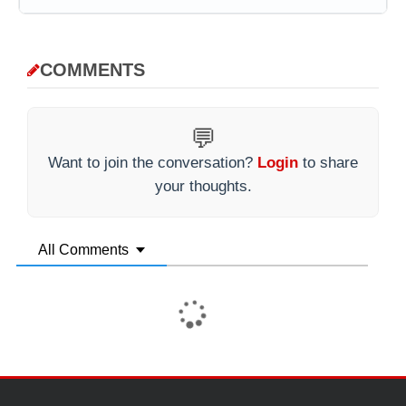
COMMENTS
💬
Want to join the conversation?
Login
to share
your thoughts.
All Comments