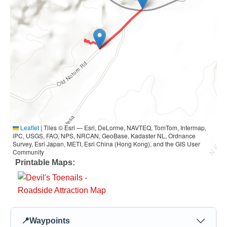
Leaflet
|
Tiles © Esri — Esri, DeLorme, NAVTEQ, TomTom, Intermap,
iPC, USGS, FAO, NPS, NRCAN, GeoBase, Kadaster NL, Ordnance
Survey, Esri Japan, METI, Esri China (Hong Kong), and the GIS User
Community
Printable Maps:
📍
Waypoints