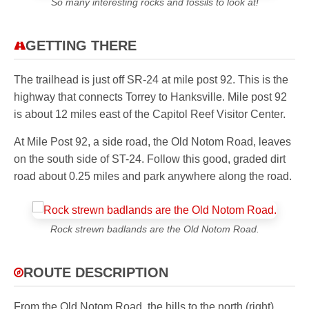
So many interesting rocks and fossils to look at!
GETTING THERE
The trailhead is just off SR-24 at mile post 92. This is the
highway that connects Torrey to Hanksville. Mile post 92
is about 12 miles east of the Capitol Reef Visitor Center.
At Mile Post 92, a side road, the Old Notom Road, leaves
on the south side of ST-24. Follow this good, graded dirt
road about 0.25 miles and park anywhere along the road.
Rock strewn badlands are the Old Notom Road.
ROUTE DESCRIPTION
From the Old Notom Road, the hills to the north (right)