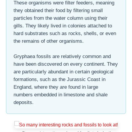
These organisms were filter feeders, meaning
they obtained their food by filtering small
particles from the water column using their
gills. They likely lived in colonies attached to
hard substrates such as rocks, shells, or even
the remains of other organisms.
Gryphaea fossils are relatively common and
have been discovered on every continent. They
are particularly abundant in certain geological
formations, such as the Jurassic Coast in
England, where they are found in large
numbers embedded in limestone and shale
deposits.