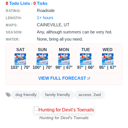
8
Todo Lists
0
Ticks
/
Roadside
RATING:
1+ hours
LENGTH:
CAINEVILLE, UT
MAPS:
Any, although summers can be very hot.
SEASON:
None, bring all you need.
WATER:
SAT
SUN
MON
TUE
WED
103°
|
70°
100°
|
70°
98°
|
67°
97°
|
66°
95°
|
67°
VIEW FULL FORECAST
dog friendly
family friendly
access: 2wd
Hunting for Devil's Toenails