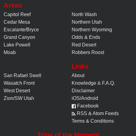
Areas
Capitol Reef
North Wash
Cedar Mesa
Northern Utah
Escalante/Bryce
Northern Wyoming
Grand Canyon
Odds & Ends
Lake Powell
Red Desert
Moab
Robbers Roost
Links
San Rafael Swell
About
Wasatch Front
Knowledge
&
F.A.Q.
West Desert
Disclaimer
Zion/SW Utah
iOS/Android
Facebook
RSS & Atom Feeds
Terms & Conditions
Trips of the Moment