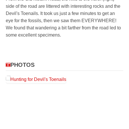
side of the road are littered with interesting rocks and the
Devil's Toenails. It took us just a few minutes to get an
eye for the fossils, then we saw them EVERYWHERE!
We found that wandering a bit farther from the road led to
some excellent specimens.
PHOTOS