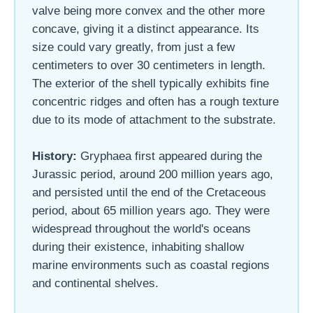
valve being more convex and the other more
concave, giving it a distinct appearance. Its
size could vary greatly, from just a few
centimeters to over 30 centimeters in length.
The exterior of the shell typically exhibits fine
concentric ridges and often has a rough texture
due to its mode of attachment to the substrate.
History:
Gryphaea first appeared during the
Jurassic period, around 200 million years ago,
and persisted until the end of the Cretaceous
period, about 65 million years ago. They were
widespread throughout the world's oceans
during their existence, inhabiting shallow
marine environments such as coastal regions
and continental shelves.