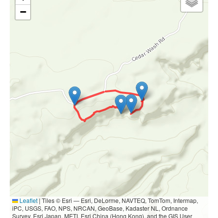
−
Leaflet
|
Tiles © Esri — Esri, DeLorme, NAVTEQ, TomTom, Intermap,
iPC, USGS, FAO, NPS, NRCAN, GeoBase, Kadaster NL, Ordnance
Survey, Esri Japan, METI, Esri China (Hong Kong), and the GIS User