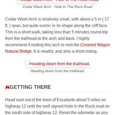
Cedar Wash Arch - Hole In The Rock Road
Cedar Wash Arch is relatively small, with about a
5 m ( 17
ft. )
span, but quite scenic in its shape along the cliff face.
This is a short walk, taking less than 5 minutes round-trip
from the trailhead to the arch and back. I highly
recommend if visiting this arch to visit the
Covered Wagon
Natural Bridge
. It is nearby, and also a short outing.
Heading down from the trialhead.
GETTING THERE
Head east out of the town of Escalante about 5 miles on
highway 12 until the well signed Hole in the Rock road on
the south side of highway 12. Reset the odometer as you