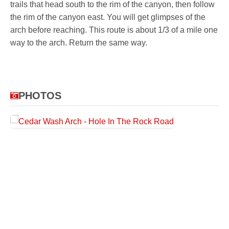
trails that head south to the rim of the canyon, then follow
the rim of the canyon east. You will get glimpses of the
arch before reaching. This route is about 1/3 of a mile one
way to the arch. Return the same way.
PHOTOS