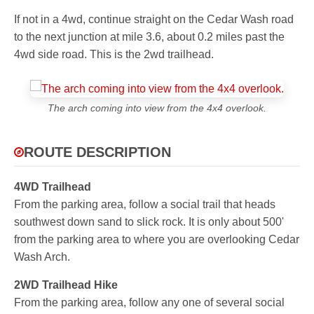
If not in a 4wd, continue straight on the Cedar Wash road
to the next junction at mile 3.6, about 0.2 miles past the
4wd side road. This is the 2wd trailhead.
The arch coming into view from the 4x4 overlook.
ROUTE DESCRIPTION
4WD Trailhead
From the parking area, follow a social trail that heads
southwest down sand to slick rock. It is only about 500'
from the parking area to where you are overlooking Cedar
Wash Arch.
2WD Trailhead Hike
From the parking area, follow any one of several social