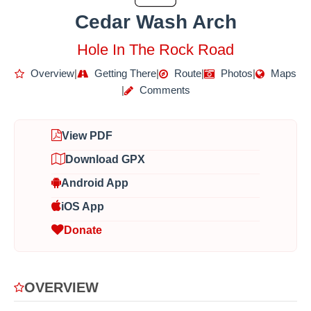
Cedar Wash Arch
Hole In The Rock Road
Overview
|
Getting There
|
Route
|
Photos
|
Maps
|
Comments
View PDF
Download GPX
Android App
iOS App
Donate
OVERVIEW