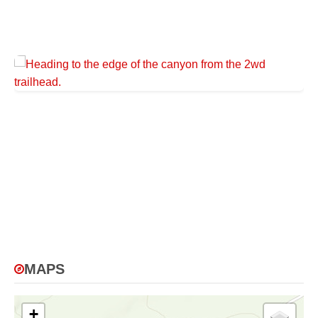
MAPS
+