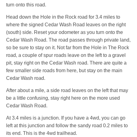
turn onto this road.
Head down the Hole in the Rock road for 3.4 miles to
where the signed Cedar Wash Road leaves on the right
(south) side. Reset your odometer as you turn onto the
Cedar Wash Road. The road passes through private land,
so be sure to stay on it. Not far from the Hole in The Rock
road, a couple of spur roads leave on the left to a gravel
pit, stay right on the Cedar Wash road. There are quite a
few smaller side roads from here, but stay on the main
Cedar Wash road.
After about a mile, a side road leaves on the left that may
be a little confusing, stay right here on the more used
Cedar Wash Road.
At 3.4 miles is a junction. If you have a 4wd, you can go
left at this junction and follow the sandy road 0.2 miles to
its end. This is the 4wd trailhead.