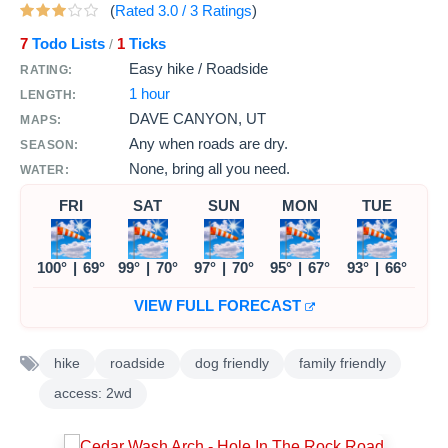
(
Rated
3.0
/
3
Ratings
)
7
Todo Lists
1
Ticks
/
Easy hike / Roadside
RATING:
1 hour
LENGTH:
DAVE CANYON, UT
MAPS:
Any when roads are dry.
SEASON:
None, bring all you need.
WATER:
FRI
SAT
SUN
MON
TUE
100°
|
69°
99°
|
70°
97°
|
70°
95°
|
67°
93°
|
66°
VIEW FULL FORECAST
hike
roadside
dog friendly
family friendly
access: 2wd