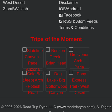
West Desert
Disclaimer
Zion/SW Utah
iOS/Android
Facebook
RSS & Atom Feeds
Terms & Conditions
Trips of the Moment
© 2006-
2026
Road Trip Ryan, LLC (www.roadtripryan.com), All Rights