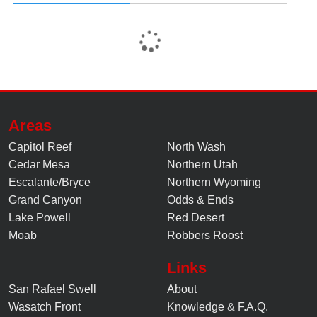
Areas
Capitol Reef
North Wash
Cedar Mesa
Northern Utah
Escalante/Bryce
Northern Wyoming
Grand Canyon
Odds & Ends
Lake Powell
Red Desert
Moab
Robbers Roost
Links
San Rafael Swell
About
Wasatch Front
Knowledge
&
F.A.Q.