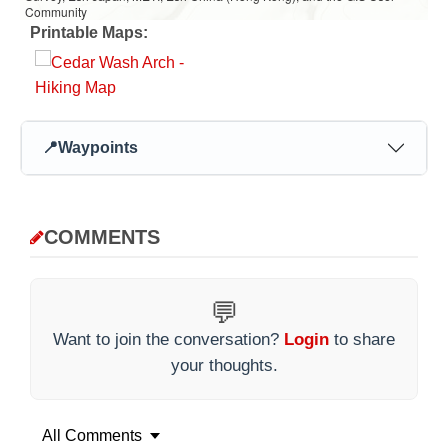
Community
Printable Maps:
📍
Waypoints
COMMENTS
💬
Want to join the conversation?
Login
to share
your thoughts.
All Comments