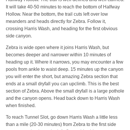
It will take 40-50 minutes to reach the bottom of Halfway
Hollow. Near the bottom, the trail cuts left over low
meanders and heads directly for Zebra. Follow it,
crossing Harris Wash, and heading for the first obvious
side canyon.
Zebra is wide open where it joins Harris Wash, but
becomes deeper and narrower within 10 minutes of
heading up it. Where it narrows, you may encounter a few
pools from ankle to waist deep. 15 minutes up the canyon
you will enter the short, but amazing Zebra section that
ends at a small dryfall you can upclimb. This is the best
section of Zebra. Above the small dryfall is a large pothole
and the canyon opens. Head back down to Harris Wash
when finished.
To reach Tunnel Slot, go down Harris Wash a little less
than a mile (20-30 minutes) from Zebra to the first side