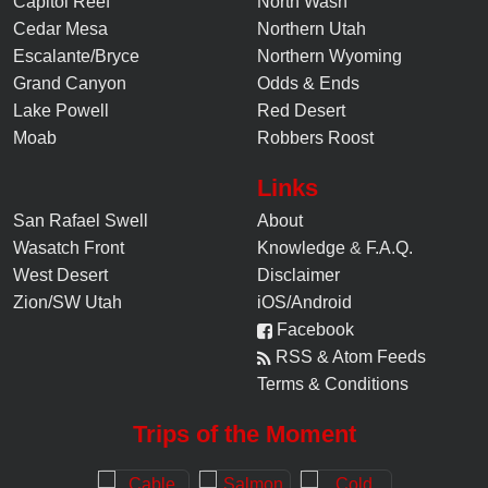
Capitol Reef
North Wash
Cedar Mesa
Northern Utah
Escalante/Bryce
Northern Wyoming
Grand Canyon
Odds & Ends
Lake Powell
Red Desert
Moab
Robbers Roost
Links
San Rafael Swell
About
Wasatch Front
Knowledge
&
F.A.Q.
West Desert
Disclaimer
Zion/SW Utah
iOS/Android
Facebook
RSS & Atom Feeds
Terms & Conditions
Trips of the Moment