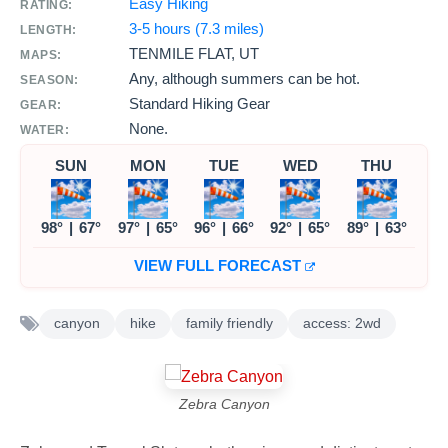
Easy Hiking
RATING:
3-5 hours (7.3 miles)
LENGTH:
TENMILE FLAT, UT
MAPS:
Any, although summers can be hot.
SEASON:
Standard Hiking Gear
GEAR:
None.
WATER:
SUN
MON
TUE
WED
THU
98°
|
67°
97°
|
65°
96°
|
66°
92°
|
65°
89°
|
63°
VIEW FULL FORECAST
canyon
hike
family friendly
access: 2wd
Zebra Canyon