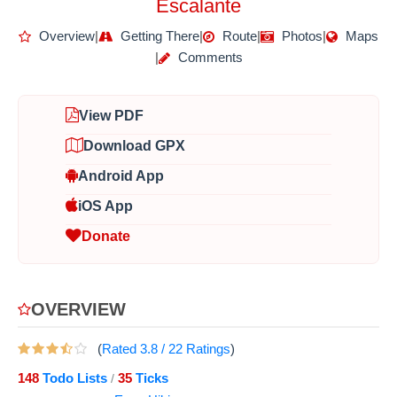
Escalante
Overview
|
Getting There
|
Route
|
Photos
|
Maps
|
Comments
View PDF
Download GPX
Android App
iOS App
Donate
OVERVIEW
(
Rated
3.8
/
22
Ratings
)
148
Todo Lists
35
Ticks
/