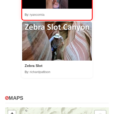
By:
ryancornia
Zebra Slot
By:
richardpattison
MAPS