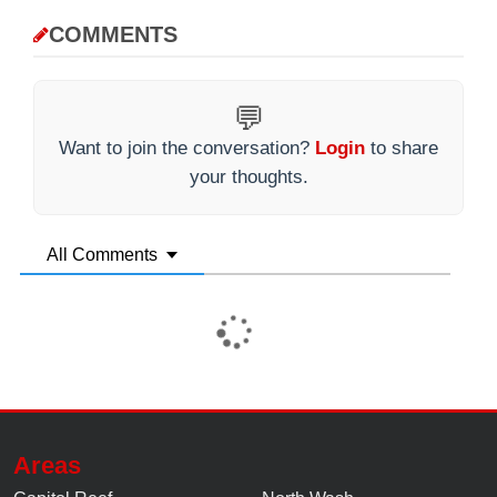
COMMENTS
💬
Want to join the conversation?
Login
to share
your thoughts.
All Comments
Areas