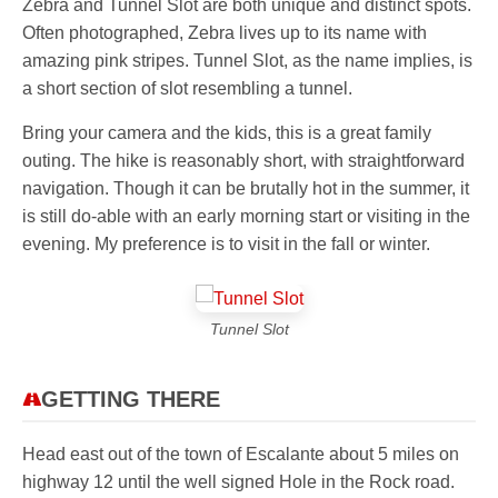
Zebra and Tunnel Slot are both unique and distinct spots.
Often photographed, Zebra lives up to its name with
amazing pink stripes. Tunnel Slot, as the name implies, is
a short section of slot resembling a tunnel.
Bring your camera and the kids, this is a great family
outing. The hike is reasonably short, with straightforward
navigation. Though it can be brutally hot in the summer, it
is still do-able with an early morning start or visiting in the
evening. My preference is to visit in the fall or winter.
Tunnel Slot
GETTING THERE
Head east out of the town of Escalante about 5 miles on
highway 12 until the well signed Hole in the Rock road.