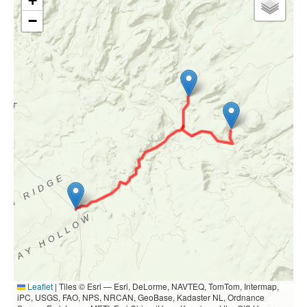
+
−
Leaflet
|
Tiles © Esri — Esri, DeLorme, NAVTEQ, TomTom, Intermap,
iPC, USGS, FAO, NPS, NRCAN, GeoBase, Kadaster NL, Ordnance