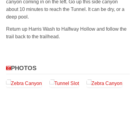
canyon coming in on the left. Go up this side canyon
about 10 minutes to reach the Tunnel. It can be dry, or a
deep pool.
Return up Harris Wash to Halfway Hollow and follow the
trail back to the trailhead.
PHOTOS