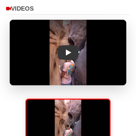
VIDEOS
Play