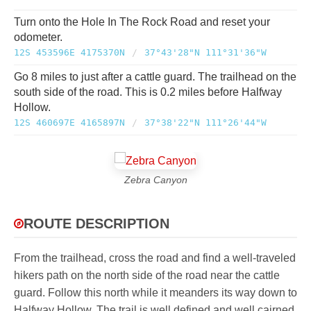
Turn onto the Hole In The Rock Road and reset your
odometer.
12S 453596E 4175370N
/
37°43'28"N 111°31'36"W
Go 8 miles to just after a cattle guard. The trailhead on the
south side of the road. This is 0.2 miles before Halfway
Hollow.
12S 460697E 4165897N
/
37°38'22"N 111°26'44"W
Zebra Canyon
ROUTE DESCRIPTION
From the trailhead, cross the road and find a well-traveled
hikers path on the north side of the road near the cattle
guard. Follow this north while it meanders its way down to
Halfway Hollow. The trail is well defined and well cairned.