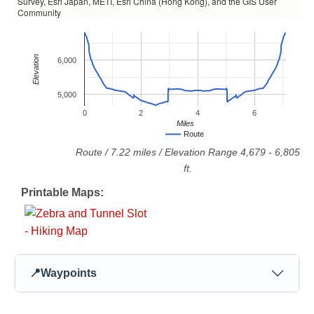
Survey, Esri Japan, METI, Esri China (Hong Kong), and the GIS User
Community
Elevation
6,000
5,000
0
2
4
6
Miles
Route
Route
/
7.22
miles / Elevation Range
4,679
-
6,805
ft.
Printable Maps:
📍
Waypoints