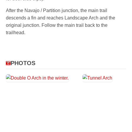
After the Navajo / Partition junction, the main trail
descends a fin and reaches Landscape Arch and the
original junction. Follow the main trail back to the
trailhead.
PHOTOS