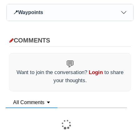
📍
Waypoints
COMMENTS
💬
Want to join the conversation?
Login
to share
your thoughts.
All Comments