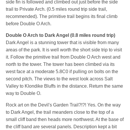
side fin is followed and climbed out just before the side
trail to Private Arch. (0.5 miles round trip side trail,
recommended). The primitive trail begins its final climb
before Double O Arch.
Double O Arch to Dark Angel (0.8 miles round trip)
Dark Angel is a stunning tower that is visible from many
areas of the park. It is well worth the short side trip to visit
it. Follow the primitive trail from Double O Arch west and
north to the tower. The tower has been climbed via its
west face at a moderate 5.8C0 if pulling on bolts on the
second pitch. The views to the west look across Salt
Valley to Klondike Bluffs in the distance. Return the same
way to Double O.
Rock art on the Devil's Garden Trail?!?! Yes. On the way
to Dark Angel, the trail meanders close to the top of a
small cliff band then heads more northwest. At the base of
the cliff band are several panels. Description kept a bit