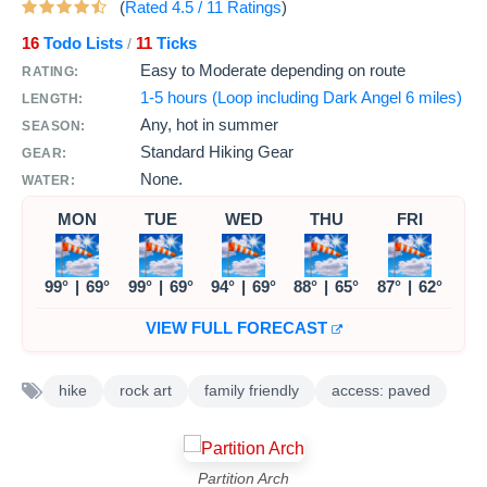
(
Rated
4.5
/
11
Ratings
)
16
Todo Lists
11
Ticks
/
Easy to Moderate depending on route
RATING:
1-5 hours (Loop including Dark Angel 6 miles)
LENGTH:
Any, hot in summer
SEASON:
Standard Hiking Gear
GEAR:
None.
WATER:
MON
TUE
WED
THU
FRI
99°
|
69°
99°
|
69°
94°
|
69°
88°
|
65°
87°
|
62°
VIEW FULL FORECAST
hike
rock art
family friendly
access: paved
Partition Arch