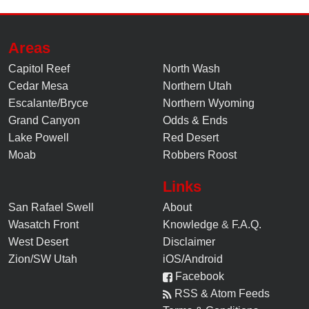
Areas
Capitol Reef
North Wash
Cedar Mesa
Northern Utah
Escalante/Bryce
Northern Wyoming
Grand Canyon
Odds & Ends
Lake Powell
Red Desert
Moab
Robbers Roost
Links
San Rafael Swell
About
Wasatch Front
Knowledge
&
F.A.Q.
West Desert
Disclaimer
Zion/SW Utah
iOS/Android
Facebook
RSS & Atom Feeds