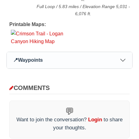
Full Loop
/
5.83
miles / Elevation Range
5,031
-
6,076
ft.
Printable Maps:
📍
Waypoints
COMMENTS
💬
Want to join the conversation?
Login
to share
your thoughts.