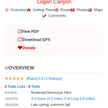
Logan Canyon
Overview
|
Getting There
|
Route
|
Photos
|
Maps
|
Comments
View PDF
Download GPX
Donate
OVERVIEW
(
Rated
5.0
/
1
Ratings
)
2
Todo Lists
0
Ticks
/
Moderate/Strenuous Hike
RATING:
3-4 hours (4.2 miles, Full Loop 5.9 miles)
LENGTH:
Late spring, summer, fall
SEASON: