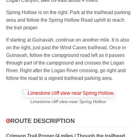
Logan Canyon, take 89 east about 4 miles.
Spring Hollow is on the right. Park at the trailhead parking
area and follow the Spring Hollow Road uphill to reach
the trail proper.
If starting at Guinavah, continue on another mile. It is also
on the right, just past the Wind Caves trailhead. Once in
Guinavah, follow the campground road left as it passes
through part of the campground and crosses the Logan
River. Right after the Logan River crossing, go right and
follow the road to a signed trailhead parking area.
Limestone cliff view near Spring Hollow.
ROUTE DESCRIPTION
Crimson Trail Proper (4 miles / Though the trailhead