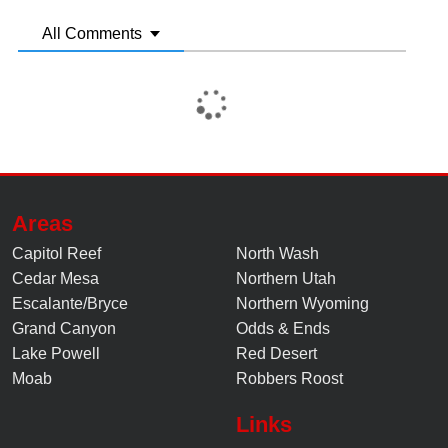
All Comments
Areas
Capitol Reef
North Wash
Cedar Mesa
Northern Utah
Escalante/Bryce
Northern Wyoming
Grand Canyon
Odds & Ends
Lake Powell
Red Desert
Moab
Robbers Roost
Links