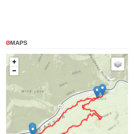
MAPS
+
−