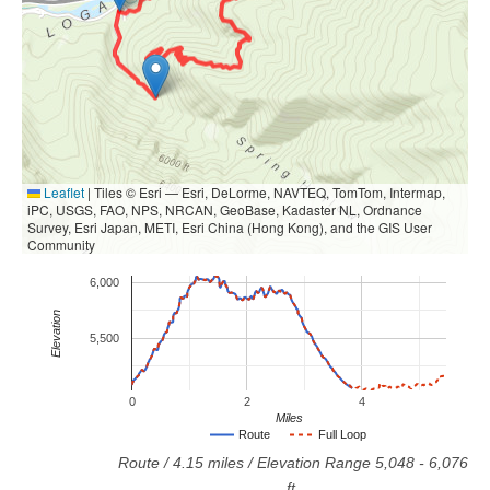
Leaflet
|
Tiles © Esri — Esri, DeLorme, NAVTEQ, TomTom, Intermap,
iPC, USGS, FAO, NPS, NRCAN, GeoBase, Kadaster NL, Ordnance
Survey, Esri Japan, METI, Esri China (Hong Kong), and the GIS User
Community
6,000
Elevation
5,500
0
2
4
Miles
Route
Full Loop
Route
/
4.15
miles / Elevation Range
5,048
-
6,076
ft.