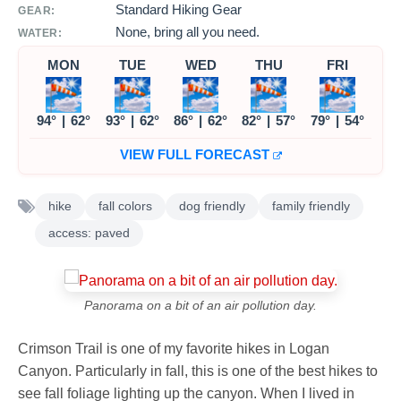
Standard Hiking Gear
GEAR:
None, bring all you need.
WATER:
MON
TUE
WED
THU
FRI
94°
|
62°
93°
|
62°
86°
|
62°
82°
|
57°
79°
|
54°
VIEW FULL FORECAST
hike
fall colors
dog friendly
family friendly
access: paved
Panorama on a bit of an air pollution day.
Crimson Trail is one of my favorite hikes in Logan
Canyon. Particularly in fall, this is one of the best hikes to
see fall foliage lighting up the canyon. When I lived in