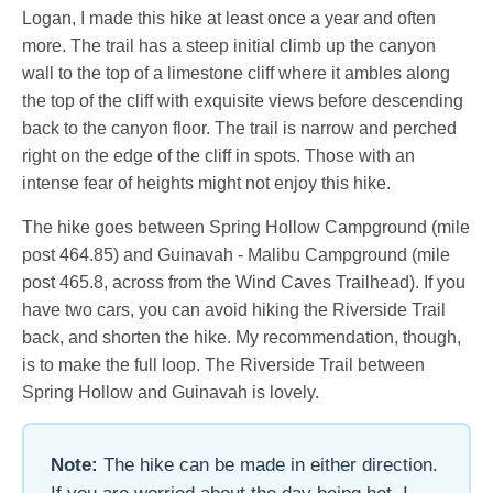
Logan, I made this hike at least once a year and often
more. The trail has a steep initial climb up the canyon
wall to the top of a limestone cliff where it ambles along
the top of the cliff with exquisite views before descending
back to the canyon floor. The trail is narrow and perched
right on the edge of the cliff in spots. Those with an
intense fear of heights might not enjoy this hike.
The hike goes between Spring Hollow Campground (mile
post 464.85) and Guinavah - Malibu Campground (mile
post 465.8, across from the Wind Caves Trailhead). If you
have two cars, you can avoid hiking the Riverside Trail
back, and shorten the hike. My recommendation, though,
is to make the full loop. The Riverside Trail between
Spring Hollow and Guinavah is lovely.
Note:
The hike can be made in either direction.