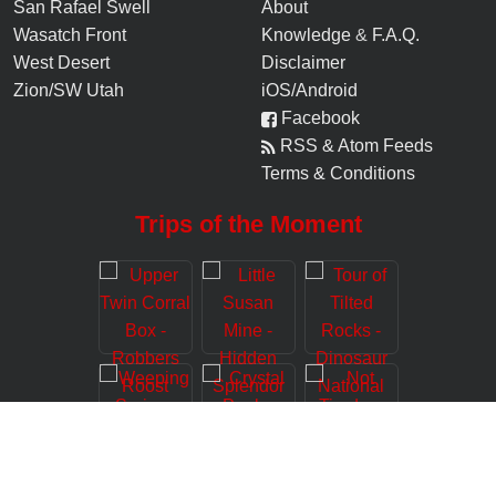
San Rafael Swell
About
Wasatch Front
Knowledge
&
F.A.Q.
West Desert
Disclaimer
Zion/SW Utah
iOS/Android
Facebook
RSS & Atom Feeds
Terms & Conditions
Trips of the Moment