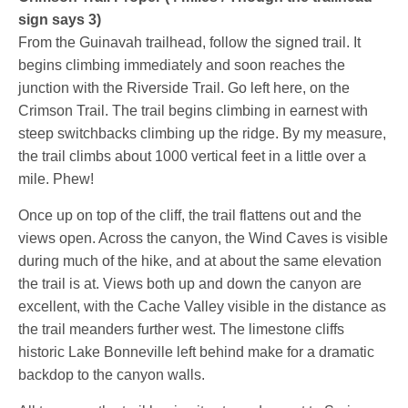
sign says 3)
From the Guinavah trailhead, follow the signed trail. It
begins climbing immediately and soon reaches the
junction with the Riverside Trail. Go left here, on the
Crimson Trail. The trail begins climbing in earnest with
steep switchbacks climbing up the ridge. By my measure,
the trail climbs about 1000 vertical feet in a little over a
mile. Phew!
Once up on top of the cliff, the trail flattens out and the
views open. Across the canyon, the Wind Caves is visible
during much of the hike, and at about the same elevation
the trail is at. Views both up and down the canyon are
excellent, with the Cache Valley visible in the distance as
the trail meanders further west. The limestone cliffs
historic Lake Bonneville left behind make for a dramatic
backdop to the canyon walls.