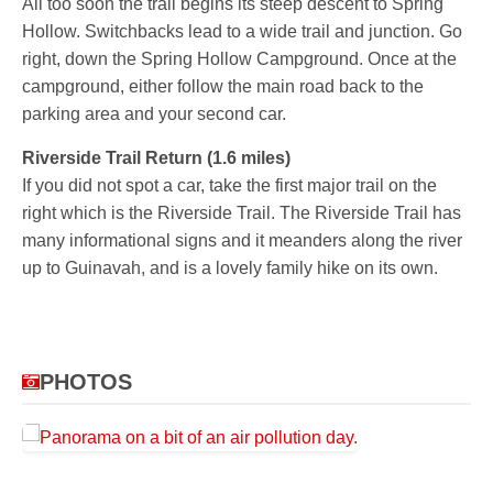
All too soon the trail begins its steep descent to Spring
Hollow. Switchbacks lead to a wide trail and junction. Go
right, down the Spring Hollow Campground. Once at the
campground, either follow the main road back to the
parking area and your second car.
Riverside Trail Return (1.6 miles)
If you did not spot a car, take the first major trail on the
right which is the Riverside Trail. The Riverside Trail has
many informational signs and it meanders along the river
up to Guinavah, and is a lovely family hike on its own.
PHOTOS