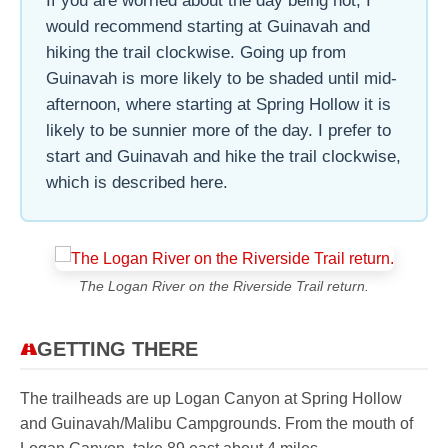
If you are worried about the day being hot, I
would recommend starting at Guinavah and
hiking the trail clockwise. Going up from
Guinavah is more likely to be shaded until mid-
afternoon, where starting at Spring Hollow it is
likely to be sunnier more of the day. I prefer to
start and Guinavah and hike the trail clockwise,
which is described here.
The Logan River on the Riverside Trail return.
GETTING THERE
The trailheads are up Logan Canyon at Spring Hollow
and Guinavah/Malibu Campgrounds. From the mouth of