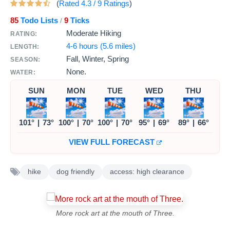
(
Rated
4.3
/
9
Ratings
)
85
Todo Lists
9
Ticks
/
Moderate Hiking
RATING:
4-6 hours (5.6 miles)
LENGTH:
Fall, Winter, Spring
SEASON:
None.
WATER:
SUN
MON
TUE
WED
THU
101°
|
73°
100°
|
70°
100°
|
70°
95°
|
69°
89°
|
66°
VIEW FULL FORECAST
hike
dog friendly
access: high clearance
More rock art at the mouth of Three.