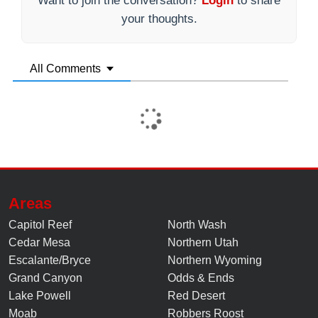
Want to join the conversation?
Login
to share
your thoughts.
All Comments
Areas
Capitol Reef
North Wash
Cedar Mesa
Northern Utah
Escalante/Bryce
Northern Wyoming
Grand Canyon
Odds & Ends
Lake Powell
Red Desert
Moab
Robbers Roost