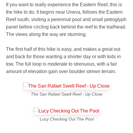
If you want to really experience the Eastern Reef, this is
the hike to do. It begins near Uneva, follows the Eastern
Reef south, visiting a perennial pool and small petroglyph
panel before circling back behind the reef to the trailhead.
The views along the way are stunning.
The first half of this hike is easy, and makes a great out
and back for those wanting a shorter day or with kids in
tow. The full loop is moderate to strenuous, with a fair
amount of elevation gain over boulder strewn terrain.
The San Rafael Swell Reef - Up Close
Lucy Checking Out The Pool