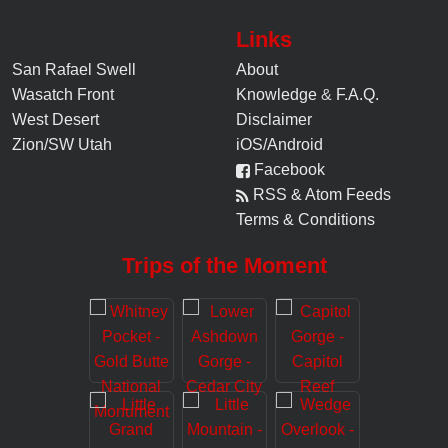
Links
San Rafael Swell
About
Wasatch Front
Knowledge
&
F.A.Q.
West Desert
Disclaimer
Zion/SW Utah
iOS/Android
Facebook
RSS & Atom Feeds
Terms & Conditions
Trips of the Moment