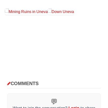
COMMENTS
💬