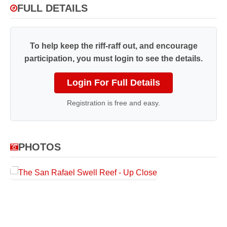
FULL DETAILS
To help keep the riff-raff out, and encourage
participation, you must login to see the details.
Login For Full Details
Registration is free and easy.
PHOTOS