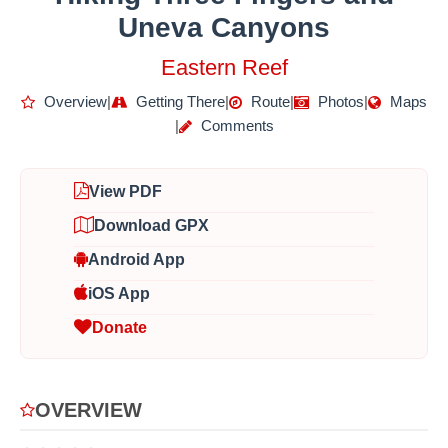
Uneva Canyons
Eastern Reef
Overview
|
Getting There
|
Route
|
Photos
|
Maps
|
Comments
View PDF
Download GPX
Android App
iOS App
Donate
OVERVIEW