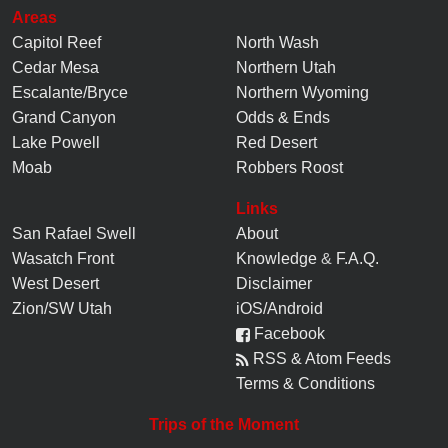
Areas
Capitol Reef
North Wash
Cedar Mesa
Northern Utah
Escalante/Bryce
Northern Wyoming
Grand Canyon
Odds & Ends
Lake Powell
Red Desert
Moab
Robbers Roost
Links
San Rafael Swell
About
Wasatch Front
Knowledge
&
F.A.Q.
West Desert
Disclaimer
Zion/SW Utah
iOS/Android
Facebook
RSS & Atom Feeds
Terms & Conditions
Trips of the Moment