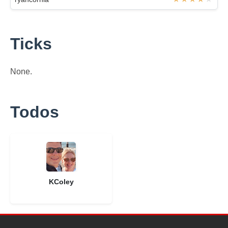
Ticks
None.
Todos
KColey