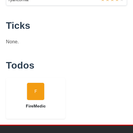
Ticks
None.
Todos
FireMedic