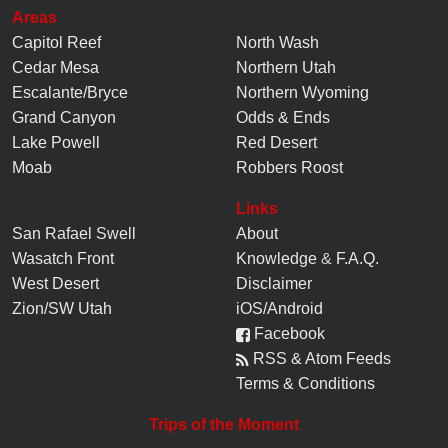
Areas
Capitol Reef
North Wash
Cedar Mesa
Northern Utah
Escalante/Bryce
Northern Wyoming
Grand Canyon
Odds & Ends
Lake Powell
Red Desert
Moab
Robbers Roost
Links
San Rafael Swell
About
Wasatch Front
Knowledge
&
F.A.Q.
West Desert
Disclaimer
Zion/SW Utah
iOS/Android
Facebook
RSS & Atom Feeds
Terms & Conditions
Trips of the Moment