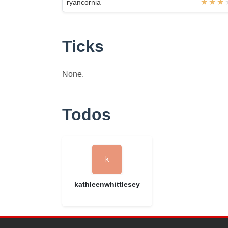
ryancornia
Ticks
None.
Todos
kathleenwhittlesey