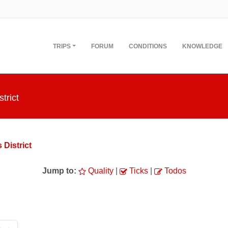
TRIPS
FORUM
CONDITIONS
KNOWLEDGE
trict
 District
Jump to:
Quality
|
Ticks
|
Todos