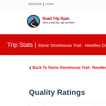
|
REGISTER
LOGIN
Trip Stats
|
Stone Storehouse Trail - Needles Dis
Back To
Stone Storehouse Trail - Needles
Quality Ratings